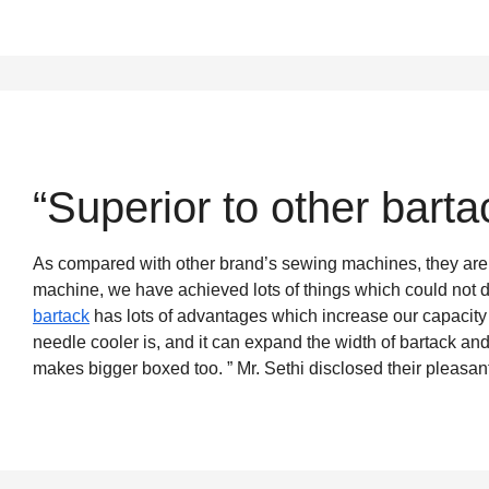
“Superior to other bart
As compared with other brand’s sewing machines, they are 
machine, we have achieved lots of things which could not d
bartack
has lots of advantages which increase our capacit
needle cooler is, and it can expand the width of bartack an
makes bigger boxed too. ” Mr. Sethi disclosed their pleasan