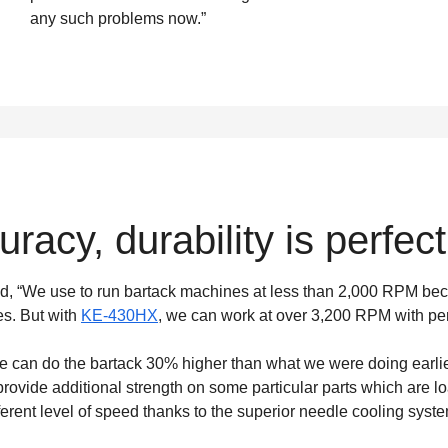
any such problems now.”
racy, durability is perfect
d, “We use to run bartack machines at less than 2,000 RPM beca
es. But with
KE-430HX
, we can work at over 3,200 RPM with pe
an do the bartack 30% higher than what we were doing earlier.”
rovide additional strength on some particular parts which are lo
rent level of speed thanks to the superior needle cooling syste