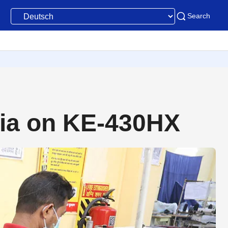
Search
dia on KE-430HX