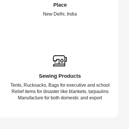
Place
New Delhi, India
Sewing Products
Tents, Rucksacks, Bags for executive and school
Relief items for disaster like blankets, tarpaulins
Manufacture for both domestic and export