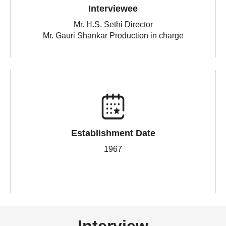
Interviewee
Mr. H.S. Sethi Director
Mr. Gauri Shankar Production in charge
Establishment Date
1967
Interview