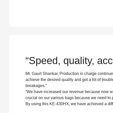
“Speed, quality, accu
Mr. Gaurl Shankar, Production in charge continue
achieve the desired quality and got a lot of troubl
breakages.”
“We have increased our revenue because now we c
crucial on our various bags because we need to p
By using this KE-430HX, we have achieved a diffe