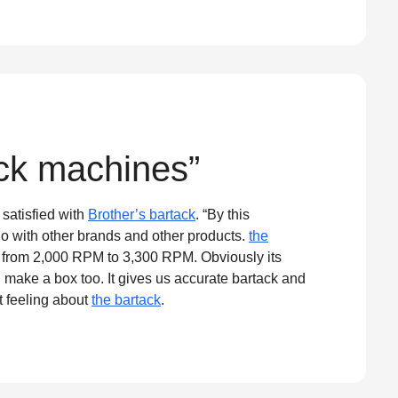
ack machines”
satisfied with
Brother’s bartack
. “By this
o with other brands and other products.
the
y from 2,000 RPM to 3,300 RPM. Obviously its
d make a box too. It gives us accurate bartack and
t feeling about
the bartack
.