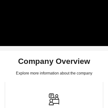
Company Overview
Explore more information about the company