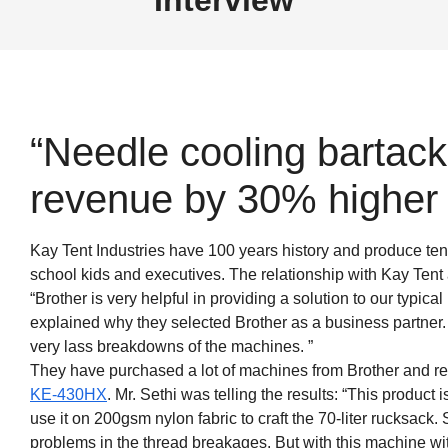
“Needle cooling bartack
revenue by 30% higher p
Kay Tent Industries have 100 years history and produce ten
school kids and executives. The relationship with Kay Tent
“Brother is very helpful in providing a solution to our typical
explained why they selected Brother as a business partner
very lass breakdowns of the machines. ”
They have purchased a lot of machines from Brother and r
KE-430HX
. Mr. Sethi was telling the results: “This product 
use it on 200gsm nylon fabric to craft the 70-liter rucksack. 
problems in the thread breakages. But with this machine wit