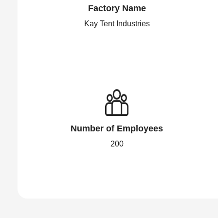
Factory Name
Kay Tent Industries
Number of Employees
200