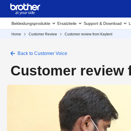
Bekleidungsprodukte
Ersatzteile
Support & Download
L
Home
Customer Review
Customer review from Kaytent
Back to Customer Voice
Customer review 