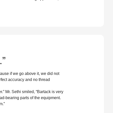
.”
use if we go above it, we did not
rfect accuracy and no thread
 Mr. Sethi smiled, “Bartack is very
ad-bearing parts of the equipment.
m.”