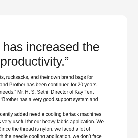
 has increased the
roductivity.”
ts, rucksacks, and their own brand bags for
 and Brother has been continued for 20 years.
 needs.” Mr. H. S. Sethi, Director of Kay Tent
. “Brother has a very good support system and
ecently added needle cooling bartack machines,
is very useful for our heavy fabric application. We
Since the thread is nylon, we faced a lot of
h the needle cooling application, we don’t face