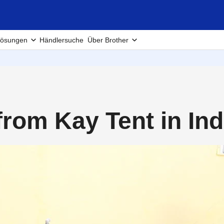
ösungen
Händlersuche
Über Brother
from Kay Tent in In