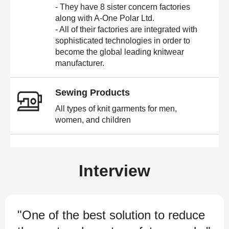
- They have 8 sister concern factories
along with A-One Polar Ltd.
- All of their factories are integrated with
sophisticated technologies in order to
become the global leading knitwear
manufacturer.
Sewing Products
All types of knit garments for men,
women, and children
Interview
"One of the best solution to reduce