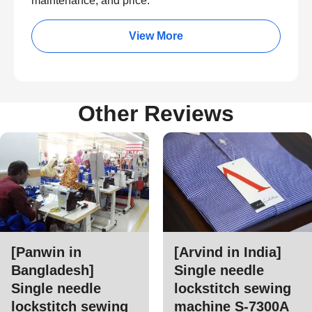
maintenance, and price.
View More
Other Reviews
[Panwin in
[Arvind in India]
Bangladesh]
Single needle
Single needle
lockstitch sewing
lockstitch sewing
machine S-7300A