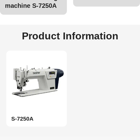
machine S-7250A
Product Information
S-7250A