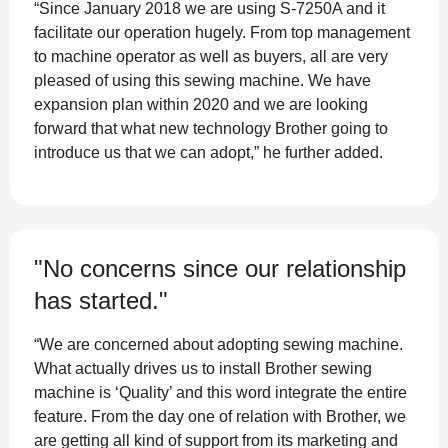
“Since January 2018 we are using S-7250A and it
facilitate our operation hugely. From top management
to machine operator as well as buyers, all are very
pleased of using this sewing machine. We have
expansion plan within 2020 and we are looking
forward that what new technology Brother going to
introduce us that we can adopt,” he further added.
"No concerns since our relationship
has started."
“We are concerned about adopting sewing machine.
What actually drives us to install Brother sewing
machine is ‘Quality’ and this word integrate the entire
feature. From the day one of relation with Brother, we
are getting all kind of support from its marketing and