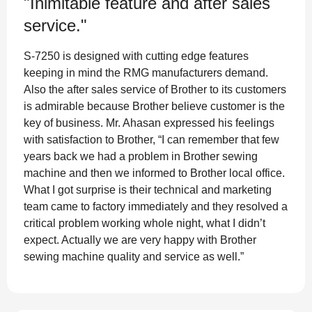
"Inimitable feature and after sales
service."
S-7250 is designed with cutting edge features
keeping in mind the RMG manufacturers demand.
Also the after sales service of Brother to its customers
is admirable because Brother believe customer is the
key of business. Mr. Ahasan expressed his feelings
with satisfaction to Brother, “I can remember that few
years back we had a problem in Brother sewing
machine and then we informed to Brother local office.
What I got surprise is their technical and marketing
team came to factory immediately and they resolved a
critical problem working whole night, what I didn’t
expect. Actually we are very happy with Brother
sewing machine quality and service as well.”