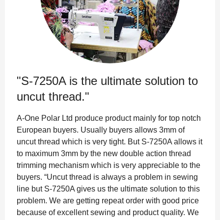
"S-7250A is the ultimate solution to
uncut thread."
A-One Polar Ltd produce product mainly for top notch
European buyers. Usually buyers allows 3mm of
uncut thread which is very tight. But S-7250A allows it
to maximum 3mm by the new double action thread
trimming mechanism which is very appreciable to the
buyers. “Uncut thread is always a problem in sewing
line but S-7250A gives us the ultimate solution to this
problem. We are getting repeat order with good price
because of excellent sewing and product quality. We