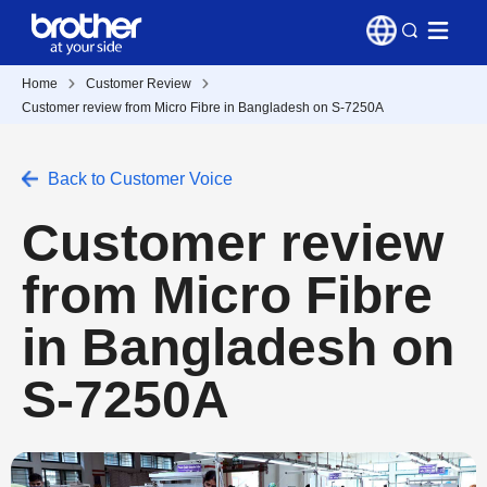
Home
Customer Review
Customer review from Micro Fibre in Bangladesh on S-7250A
Back to Customer Voice
Customer review
from Micro Fibre
in Bangladesh on
S-7250A