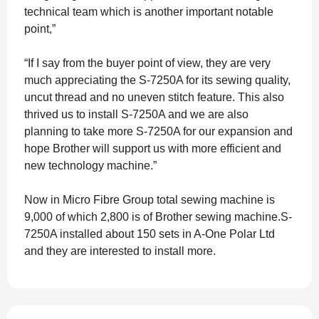
technical team which is another important notable
point,”
“If I say from the buyer point of view, they are very
much appreciating the S-7250A for its sewing quality,
uncut thread and no uneven stitch feature. This also
thrived us to install S-7250A and we are also
planning to take more S-7250A for our expansion and
hope Brother will support us with more efficient and
new technology machine.”
Now in Micro Fibre Group total sewing machine is
9,000 of which 2,800 is of Brother sewing machine.S-
7250A installed about 150 sets in A-One Polar Ltd
and they are interested to install more.