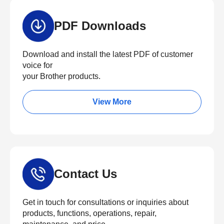
PDF Downloads
Download and install the latest PDF of customer
voice for
your Brother products.
View More
Contact Us
Get in touch for consultations or inquiries about
products, functions, operations, repair,