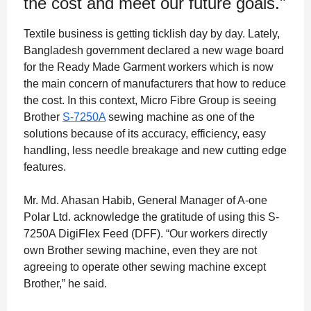
the cost and meet our future goals."
Textile business is getting ticklish day by day. Lately,
Bangladesh government declared a new wage board
for the Ready Made Garment workers which is now
the main concern of manufacturers that how to reduce
the cost. In this context, Micro Fibre Group is seeing
Brother
S-7250A
sewing machine as one of the
solutions because of its accuracy, efficiency, easy
handling, less needle breakage and new cutting edge
features.
Mr. Md. Ahasan Habib, General Manager of A-one
Polar Ltd. acknowledge the gratitude of using this S-
7250A DigiFlex Feed (DFF). “Our workers directly
own Brother sewing machine, even they are not
agreeing to operate other sewing machine except
Brother,” he said.