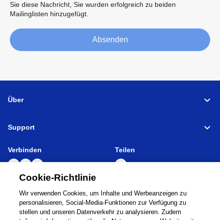
Sie diese Nachricht, Sie wurden erfolgreich zu beiden
Mailinglisten hinzugefügt.
Absenden
Über
Support
Verbinden
Teilen
Cookie-Richtlinie
Wir verwenden Cookies, um Inhalte und Werbeanzeigen zu
Global Network
Nutzungsbedingungen
personalisieren, Social-Media-Funktionen zur Verfügung zu
Datenschutzbestimmungen
Cookie Policy
stellen und unseren Datenverkehr zu analysieren. Zudem