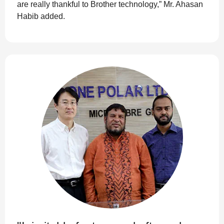
are really thankful to Brother technology,” Mr. Ahasan
Habib added.