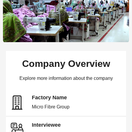
Company Overview
Explore more information about the company
Factory Name
Micro Fibre Group
Interviewee