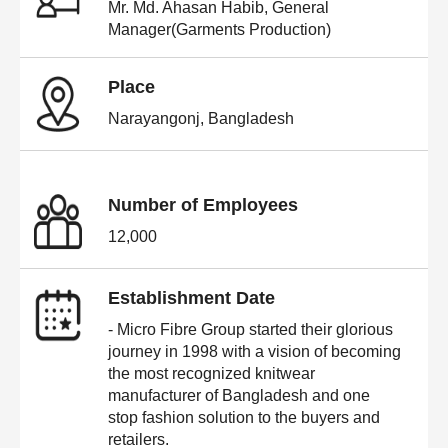
Mr. Md. Ahasan Habib, General
Manager(Garments Production)
Place
Narayangonj, Bangladesh
Number of Employees
12,000
Establishment Date
- Micro Fibre Group started their glorious
journey in 1998 with a vision of becoming
the most recognized knitwear
manufacturer of Bangladesh and one
stop fashion solution to the buyers and
retailers.