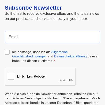
Subscribe Newsletter
Be the first to receive exclusive offers and the latest news
on our products and services directly in your inbox.
Ich bestätige, dass ich die
Allgemeine
Geschäftsbedingungen
and
Datenschutzerklärung
gelesen
habe und diesen zustimme.
*
Wenn Sie sich für beide Newsletter anmelden, erhalten Sie auf
der nächsten Seite folgende Nachricht: 'Die angegebene E-Mail-
Adresse existiert bereits in unserer Datenbank.' Bitte ignorieren