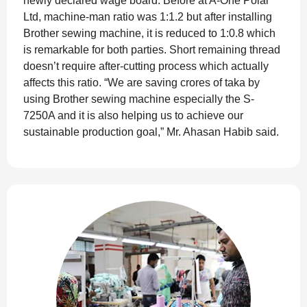
newly declared wage board. Before at A-One Polar
Ltd, machine-man ratio was 1:1.2 but after installing
Brother sewing machine, it is reduced to 1:0.8 which
is remarkable for both parties. Short remaining thread
doesn’t require after-cutting process which actually
affects this ratio. “We are saving crores of taka by
using Brother sewing machine especially the S-
7250A and it is also helping us to achieve our
sustainable production goal,” Mr. Ahasan Habib said.