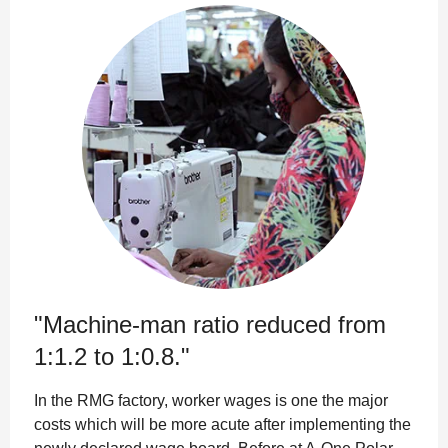
"Machine-man ratio reduced from
1:1.2 to 1:0.8."
In the RMG factory, worker wages is one the major
costs which will be more acute after implementing the