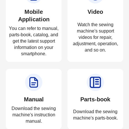
Mobile
Video
Application
Watch the sewing
You can refer to manual,
machine's support
parts-book, catalog, and
videos for repair,
get the latest support
adjustment, operation,
information on your
and so on.
smartphone.
Manual
Parts-book
Download the sewing
Download the sewing
machine's instruction
machine's parts-book.
manual.