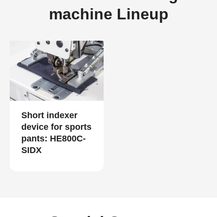
machine Lineup
Short indexer
device for sports
pants: HE800C-
SIDX