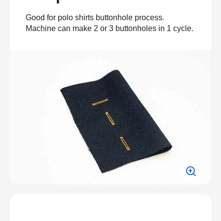
Good for polo shirts buttonhole process.
Machine can make 2 or 3 buttonholes in 1 cycle.