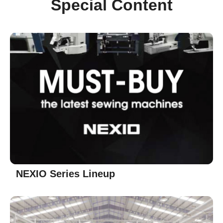
Special Content
NEXIO Series Lineup