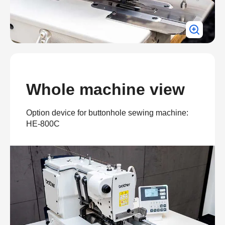
Whole machine view
Option device for buttonhole sewing machine:
HE-800C