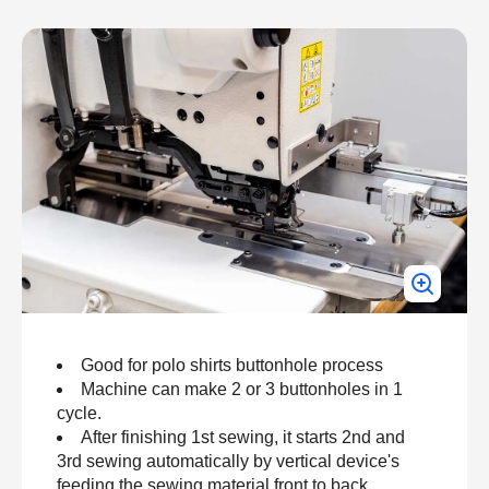
Good for polo shirts buttonhole process
Machine can make 2 or 3 buttonholes in 1
cycle.
After finishing 1st sewing, it starts 2nd and
3rd sewing automatically by vertical device's
feeding the sewing material front to back.