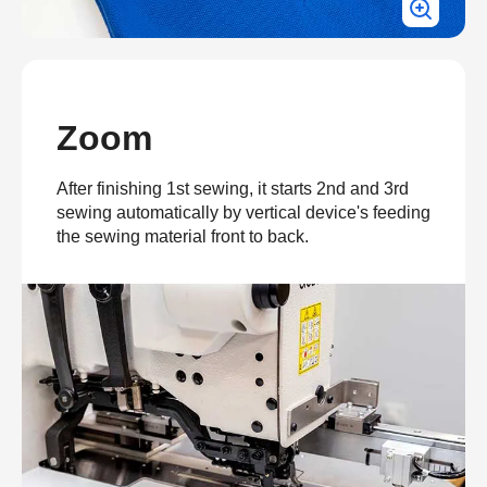
Zoom
After finishing 1st sewing, it starts 2nd and 3rd
sewing automatically by vertical device's feeding
the sewing material front to back.