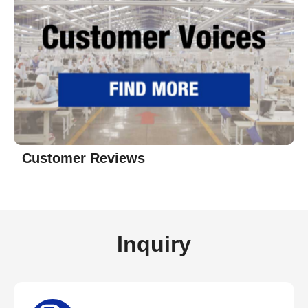
Customer Reviews
Inquiry