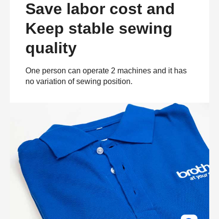
Save labor cost and
Keep stable sewing
quality
One person can operate 2 machines and it has
no variation of sewing position.