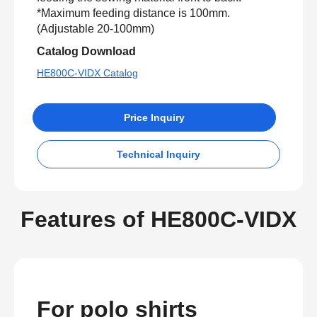
*Maximum feeding distance is 100mm.
(Adjustable 20-100mm)
Catalog Download
HE800C-VIDX Catalog
Price Inquiry
Technical Inquiry
Features of HE800C-VIDX
For polo shirts