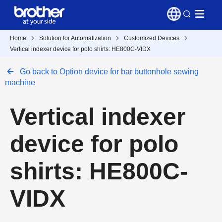
Home
Solution for Automatization
Customized Devices
Vertical indexer device for polo shirts: HE800C-VIDX
Go back to Option device for bar buttonhole sewing
machine
Vertical indexer
device for polo
shirts: HE800C-
VIDX