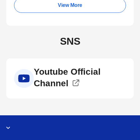
View More
SNS
Youtube Official
Channel