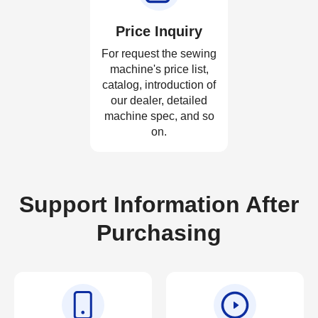
Price Inquiry
For request the sewing
machine's price list,
catalog, introduction of
our dealer, detailed
machine spec, and so
on.
Support Information After
Purchasing