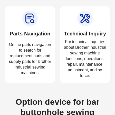
Parts Navigation
Technical Inquiry
For technical inquiries
Online parts navigation
about Brother industrial
to search for
sewing machine
replacement parts and
functions, operations,
supply parts for Brother
repair, maintenance,
industrial sewing
adjustment, and so
machines.
force.
Option device for bar
buttonhole sewing