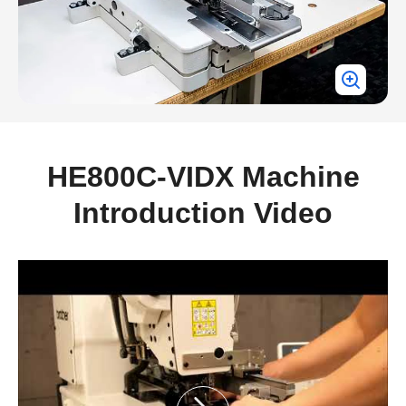
HE800C-VIDX Machine
Introduction Video