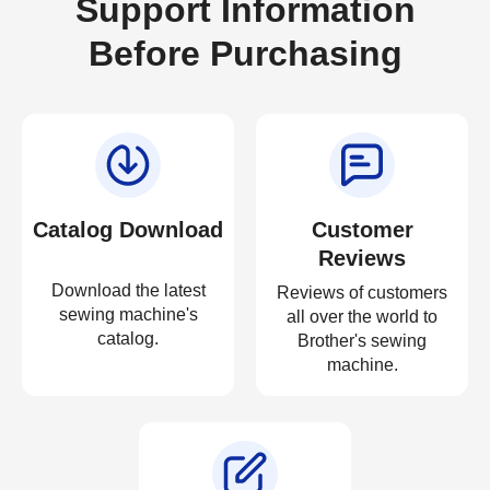
Support Information
Before Purchasing
Catalog Download
Customer
Reviews
Download the latest
Reviews of customers
sewing machine's
all over the world to
catalog.
Brother's sewing
machine.