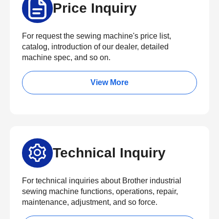
Price Inquiry
For request the sewing machine's price list,
catalog, introduction of our dealer, detailed
machine spec, and so on.
View More
Technical Inquiry
For technical inquiries about Brother industrial
sewing machine functions, operations, repair,
maintenance, adjustment, and so force.