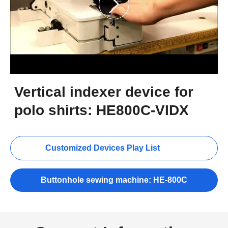
Vertical indexer device for
polo shirts: HE800C-VIDX
Customized Devices Play List
Buttonhole sewing machine: HE-800C