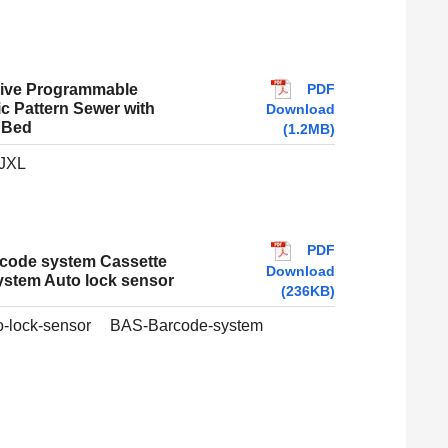
PDF
rive Programmable
ic Pattern Sewer with
Download
 Bed
(1.2MB)
JXL
PDF
code system Cassette
Download
stem Auto lock sensor
(236KB)
-lock-sensor
BAS-Barcode-system