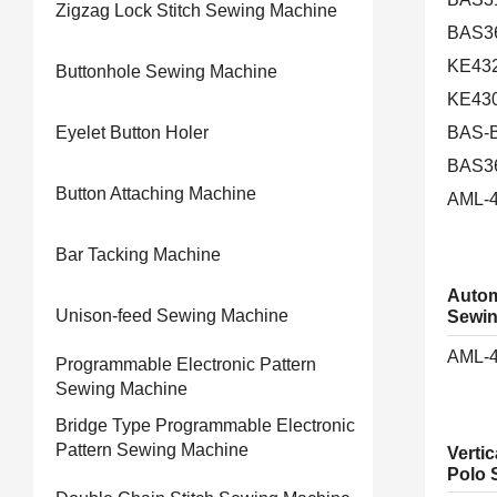
Zigzag Lock Stitch Sewing Machine
BAS3
KE43
Buttonhole Sewing Machine
KE43
Eyelet Button Holer
BAS-B
BAS3
Button Attaching Machine
AML-
Bar Tacking Machine
Autom
Unison-feed Sewing Machine
Sewin
AML-
Programmable Electronic Pattern
Sewing Machine
Bridge Type Programmable Electronic
Pattern Sewing Machine
Vertic
Polo S