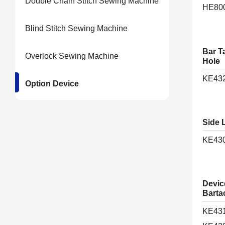
Double Chain Stitch Sewing Machine
HE80
Blind Stitch Sewing Machine
Bar T
Overlock Sewing Machine
Hole
KE43
Option Device
Side 
KE43
Device
Barta
KE43