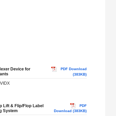
PDF Download
dexer Device for
ants
(383KB)
VIDX
PDF
 Lift & Flip/Flop Label
ng System
Download (383KB)