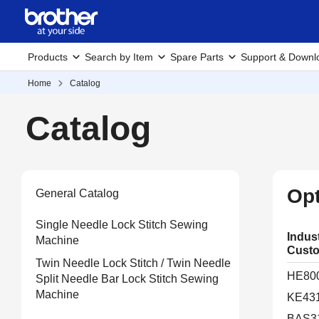
Products
Search by Item
Spare Parts
Support & Downl
Home
Catalog
Catalog
Opt
General Catalog
Single Needle Lock Stitch Sewing
Indus
Machine
Custo
Twin Needle Lock Stitch / Twin Needle
HE80
Split Needle Bar Lock Stitch Sewing
Machine
KE43
BAS3