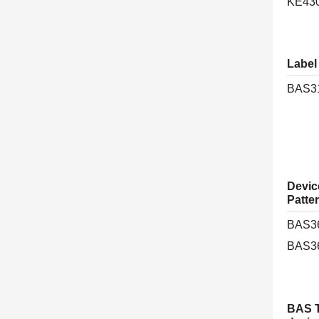
KE43
Label
BAS3
Device
Patte
BAS3
BAS3
BAS T