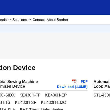
oads
Solutions
Contact
About Brother
ion Device
PDF
trial Sewing Machine
Automat
mized Device
Loop Ma
Download (1.8MB)
0C-SIDX
KE430H-FF
KE430H-EP
STL-430
1H-TS
KE430H-SF
KE430H-EMC
11H-SLA
BAS-Thread-take-device