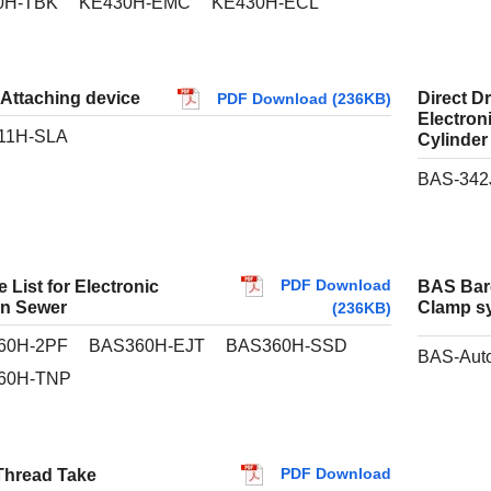
0H-TBK
KE430H-EMC
KE430H-ECL
 Attaching device
Direct D
PDF Download (236KB)
Electron
11H-SLA
Cylinder
BAS-342
PDF Download
 List for Electronic
BAS Bar
rn Sewer
Clamp sy
(236KB)
60H-2PF
BAS360H-EJT
BAS360H-SSD
BAS-Auto
60H-TNP
PDF Download
hread Take