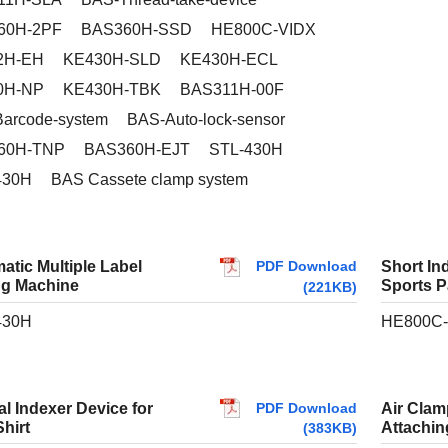
60H-2PF
BAS360H-SSD
HE800C-VIDX
2H-EH
KE430H-SLD
KE430H-ECL
0H-NP
KE430H-TBK
BAS311H-00F
arcode-system
BAS-Auto-lock-sensor
60H-TNP
BAS360H-EJT
STL-430H
430H
BAS Cassete clamp system
PDF Download
atic Multiple Label
Short In
g Machine
Sports P
(221KB)
430H
HE800C-
PDF Download
al Indexer Device for
Air Clamp
hirt
Attachi
(383KB)