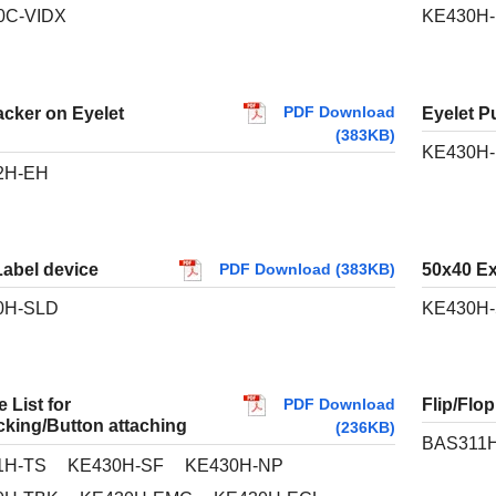
0C-VIDX
KE430H-
PDF Download
acker on Eyelet
Eyelet P
(383KB)
KE430H
2H-EH
Label device
50x40 E
PDF Download (383KB)
0H-SLD
KE430H-
PDF Download
 List for
Flip/Flo
cking/Button attaching
(236KB)
BAS311H
1H-TS
KE430H-SF
KE430H-NP