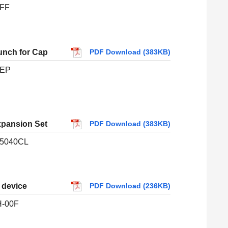
FF
unch for Cap
PDF Download (383KB)
-EP
xpansion Set
PDF Download (383KB)
5040CL
p device
PDF Download (236KB)
-00F