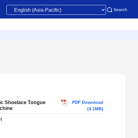
Search
PDF Download
ic Shoelace Tongue
chine
(4.1MB)
H