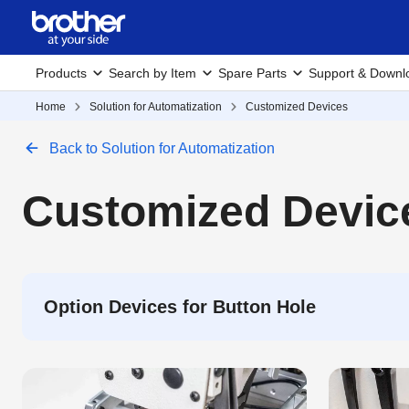
Products
Search by Item
Spare Parts
Support & Downl
Home
Solution for Automatization
Customized Devices
Back to Solution for Automatization
Customized Devic
Option Devices for Button Hole