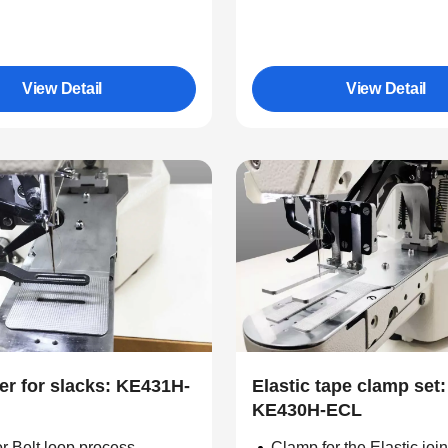
View Detail
View Detail
er for slacks: KE431H-
Elastic tape clamp set:
KE430H-ECL
r Belt loop process
Clamp for the Elastic joi