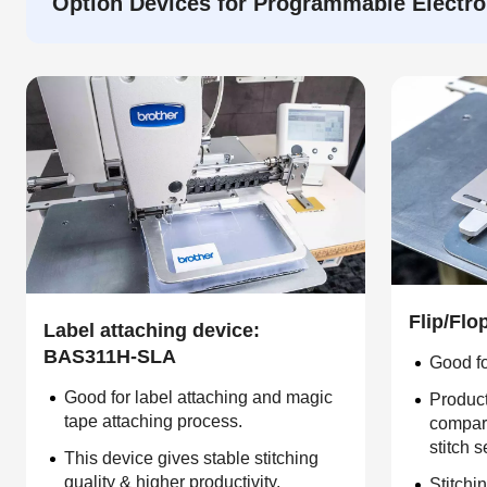
Option Devices for Programmable Electro
Flip/Fl
Label attaching device:
BAS311H-SLA
Good fo
Good for label attaching and magic
Product
tape attaching process.
compare
stitch 
This device gives stable stitching
quality & higher productivity.
Stitchin