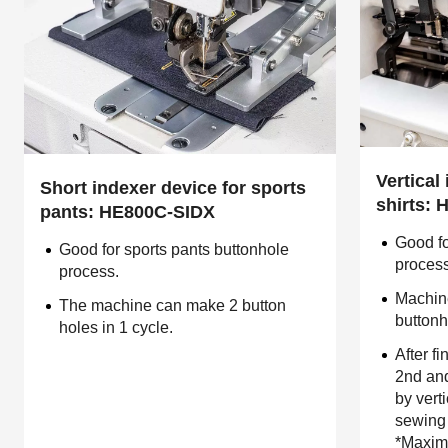
Vertical
Short indexer device for sports
shirts:
pants: HE800C-SIDX
Good fo
Good for sports pants buttonhole
proces
process.
Machin
The machine can make 2 button
buttonh
holes in 1 cycle.
After fi
2nd and
by vert
sewing 
*Maximu