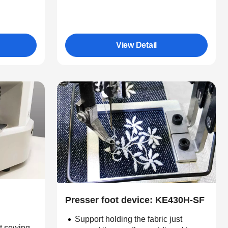
View Detail
Presser foot device: KE430H-SF
Support holding the fabric just
nt sewing.