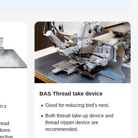
BAS Thread take device
Good for reducing bird's nest.
m x
Both thread take-up device and
thread nipper device are
hread
recommended.
tions
fective