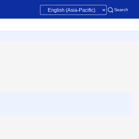
Search