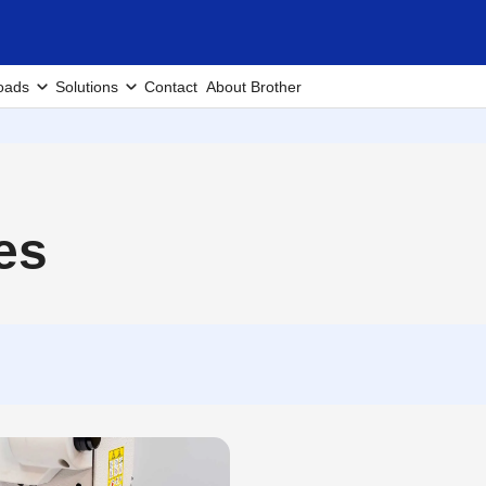
oads
Solutions
Contact
About Brother
es