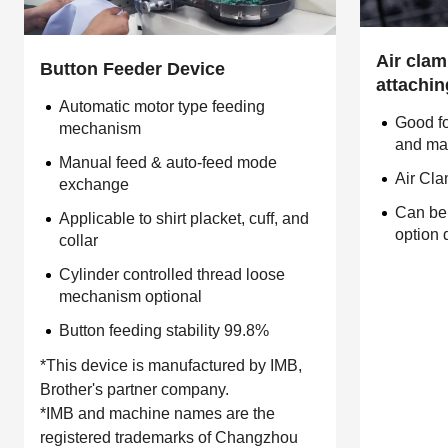
Air clamp
Button Feeder Device
attachi
Automatic motor type feeding
Good fo
mechanism
and mag
Manual feed & auto-feed mode
Air Cl
exchange
Can be
Applicable to shirt placket, cuff, and
option 
collar
Cylinder controlled thread loose
mechanism optional
Button feeding stability 99.8%
*This device is manufactured by IMB,
Brother's partner company.
*IMB and machine names are the
registered trademarks of Changzhou