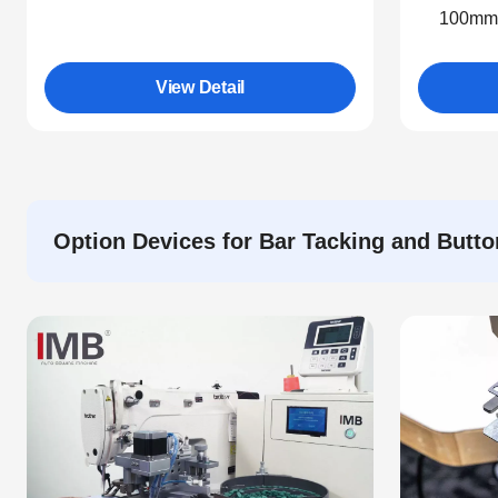
100mm.
View Detail
Option Devices for Bar Tacking and Butt