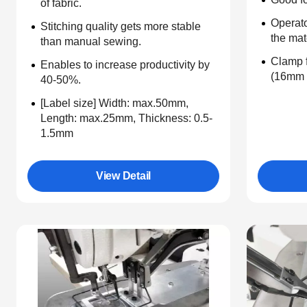
of fabric.
Operato
Stitching quality gets more stable
the mat
than manual sewing.
Clamp f
Enables to increase productivity by
(16mm 
40-50%.
[Label size] Width: max.50mm,
Length: max.25mm, Thickness: 0.5-
1.5mm
View Detail