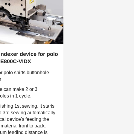
 indexer device for polo
 HE800C-VIDX
r polo shirts buttonhole
s
e can make 2 or 3
oles in 1 cycle.
nishing 1st sewing, it starts
 3rd sewing automatically
ical device's feeding the
material front to back.
m feeding distance is