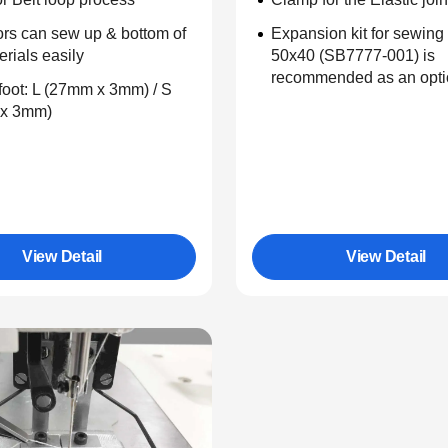
rs can sew up & bottom of
Expansion kit for sewing
erials easily
50x40 (SB7777-001) is
recommended as an opti
oot: L (27mm x 3mm) / S
x 3mm)
View Detail
View Detail