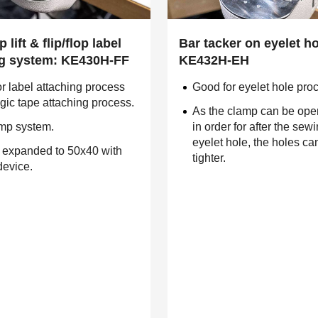
 lift & flip/flop label
Bar tacker on eyelet ho
ng system: KE430H-FF
KE432H-EH
r label attaching process
Good for eyelet hole pro
ic tape attaching process.
As the clamp can be ope
amp system.
in order for after the sewi
eyelet hole, the holes c
 expanded to 50x40 with
tighter.
device.