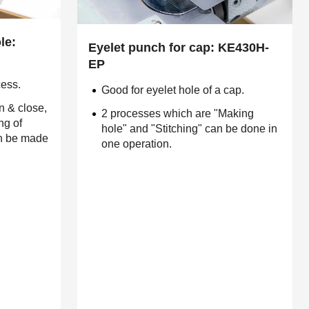
le:
Eyelet punch for cap: KE430H-
EP
cess.
Good for eyelet hole of a cap.
n & close,
2 processes which are "Making
ng of
hole" and "Stitching" can be done in
an be made
one operation.