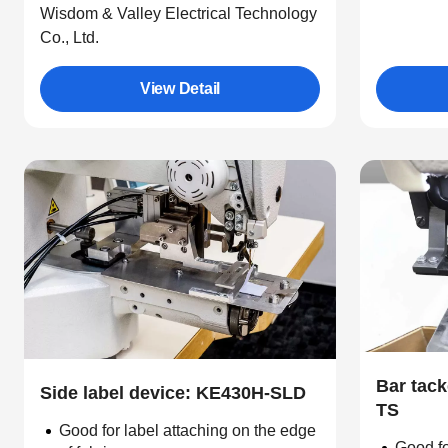
Wisdom & Valley Electrical Technology
Co., Ltd.
View Detail
Bar tack
Side label device: KE430H-SLD
TS
Good for label attaching on the edge
Good fo