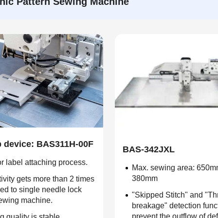
nic Pattern Sewing Machine
op device: BAS311H-00F
BAS-342JXL
r label attaching process.
Max. sewing area: 650m
380mm
ivity gets more than 2 times
d to single needle lock
"Skipped Stitch" and "T
sewing machine.
breakage" detection func
prevent the outflow of de
g quality is stable.