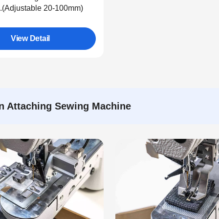
(Adjustable 20-100mm)
View Detail
on Attaching Sewing Machine