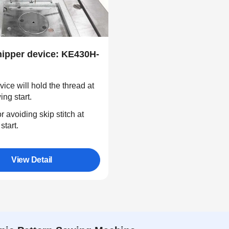
nipper device: KE430H-
vice will hold the thread at
ing start.
r avoiding skip stitch at
start.
View Detail