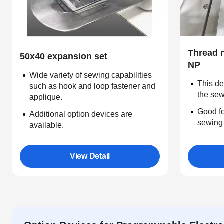
Thread 
50x40 expansion set
NP
Wide variety of sewing capabilities
This de
such as hook and loop fastener and
the sew
applique.
Good fo
Additional option devices are
sewing 
available.
View Detail