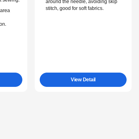
around the needle, avoiding skip
stitch, good for soft fabrics.
 area
on.
View Detail