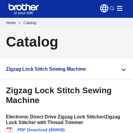
Home
Catalog
Catalog
Zigzag Lock Stitch Sewing Machine
Zigzag Lock Stitch Sewing
Machine
Electronic Direct Drive Zigzag Lock Stitcher/Zigzag
Lock Stitcher with Thread Trimmer
PDF Download (800KB)