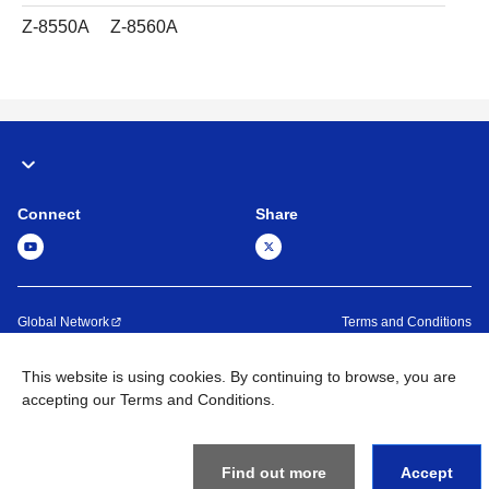
Z-8550A
Z-8560A
Connect
Share
Global Network
Terms and Conditions
Privacy Policy
Sitemap
This website is using cookies. By continuing to browse, you are
Contact Us
accepting our Terms and Conditions.
©
1995 -
2026
Brother Machinery (Asia) Ltd. All Rights Reserved.
Find out more
Accept