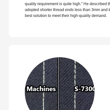
quality requirement is quite high.” He described
adopted shorter thread ends less than 3mm and t
best solution to meet their high-quality demand.