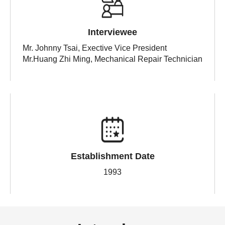
Interviewee
Mr. Johnny Tsai, Exective Vice President
Mr.Huang Zhi Ming, Mechanical Repair Technician
Establishment Date
1993