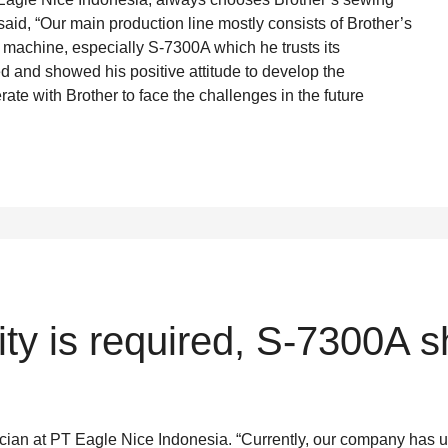
 said, “Our main production line mostly consists of Brother’s
g machine, especially S-7300A which he trusts its
d and showed his positive attitude to develop the
rate with Brother to face the challenges in the future
lity is required, S-7300A 
ician at PT Eagle Nice Indonesia. “Currently, our company has