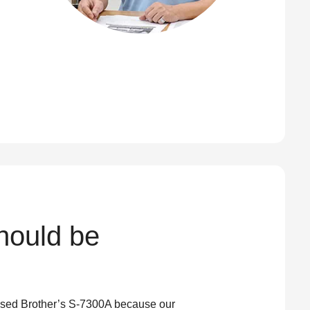
should be
 used Brother’s S-7300A because our