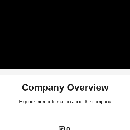
Company Overview
Explore more information about the company