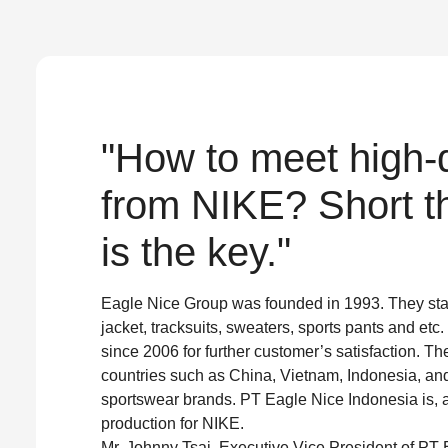
"How to meet high-q
from NIKE? Short th
is the key."
Eagle Nice Group was founded in 1993. They sta
jacket, tracksuits, sweaters, sports pants and e
since 2006 for further customer’s satisfaction. Th
countries such as China, Vietnam, Indonesia, an
sportswear brands. PT Eagle Nice Indonesia is, as
production for NIKE.
Mr. Johnny Tsai, Executive Vice President of PT