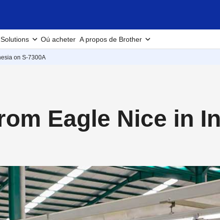
Solutions
Oú acheter
A propos de Brother
nesia on S-7300A
rom Eagle Nice in I