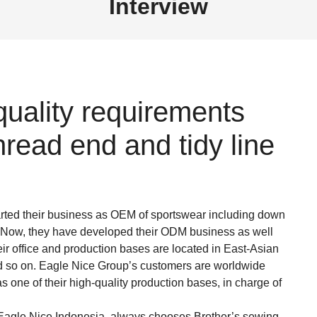
Interview
uality requirements
read end and tidy line
rted their business as OEM of sportswear including down
tc. Now, they have developed their ODM business as well
eir office and production bases are located in East-Asian
d so on. Eagle Nice Group’s customers are worldwide
 one of their high-quality production bases, in charge of
 Eagle Nice Indonesia, always chooses Brother’s sewing