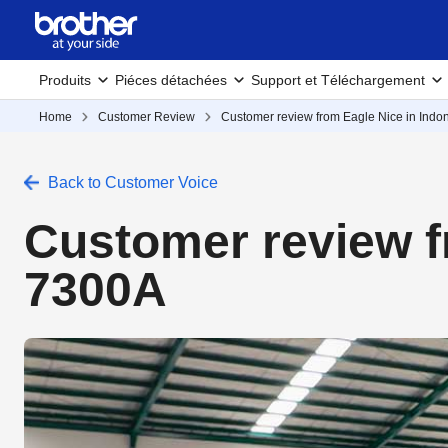
Produits
Piéces détachées
Support et Téléchargement
Home
Customer Review
Customer review from Eagle Nice in Indo
Back to Customer Voice
Customer review f
7300A