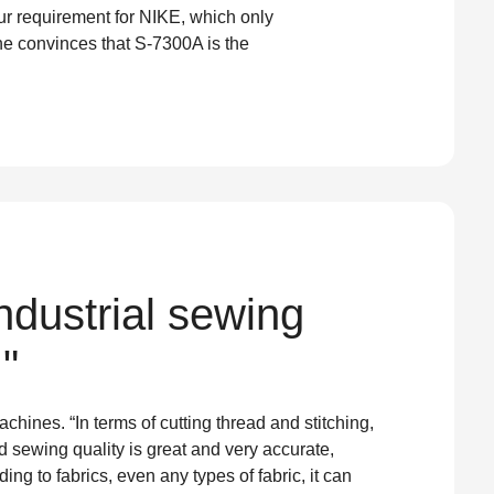
ur requirement for NIKE, which only
he convinces that S-7300A is the
dustrial sewing
"
ines. “In terms of cutting thread and stitching,
 sewing quality is great and very accurate,
g to fabrics, even any types of fabric, it can