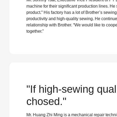
machine for their significant production lines. He
product.” His factory has a lot of Brother’s sewin
productivity and high-quality sewing. He continue
relationship with Brother. “We would like to coope
together.”
"If high-sewing qua
chosed."
Mr. Huang Zhi Ming is a mechanical repair techn