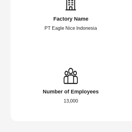
Factory Name
PT Eagle Nice Indonesia
Number of Employees
13,000