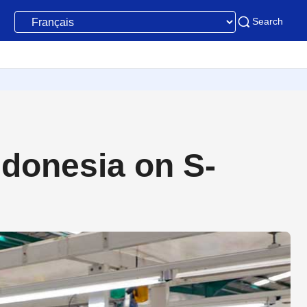
Search
ndonesia on S-