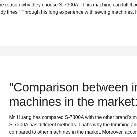
 the reason why they choose S-7300A, “This machine can fulfill o
idy lines.” Through his long experience with sewing machines, 
"Comparison between in
machines in the market:
Mr. Huang has compared S-7300A with the other brand’s mach
S-7300A has different methods. That’s why the trimming and
compared to other machines in the market. Moreover, accordin