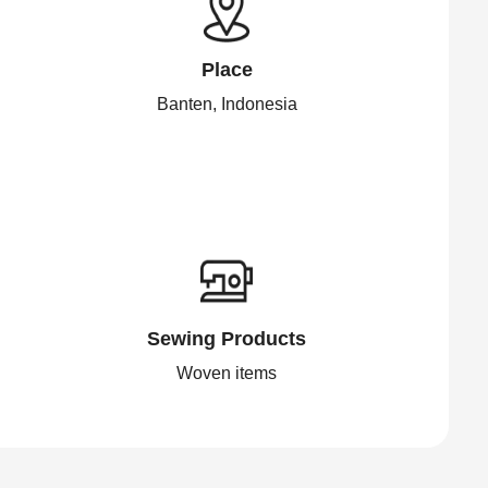
Place
Banten, Indonesia
Sewing Products
Woven items