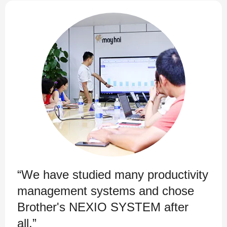
“We have studied many productivity
management systems and chose
Brother's NEXIO SYSTEM after
all.”