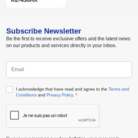
KE-430HX
Subscribe Newsletter
Be the first to receive exclusive offers and the latest news
on our products and services directly in your inbox.
I acknowledge that have read and agree to the
Terms and
Conditions
and
Privacy Policy
.
*