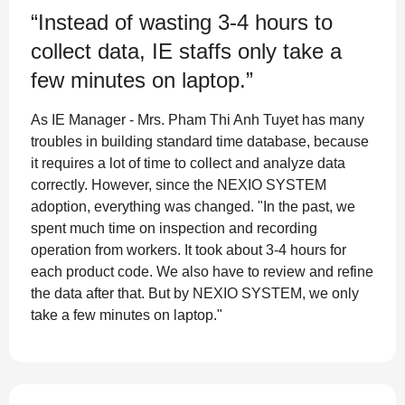
“Instead of wasting 3-4 hours to
collect data, IE staffs only take a
few minutes on laptop.”
As IE Manager - Mrs. Pham Thi Anh Tuyet has many
troubles in building standard time database, because
it requires a lot of time to collect and analyze data
correctly. However, since the NEXIO SYSTEM
adoption, everything was changed. "In the past, we
spent much time on inspection and recording
operation from workers. It took about 3-4 hours for
each product code. We also have to review and refine
the data after that. But by NEXIO SYSTEM, we only
take a few minutes on laptop."