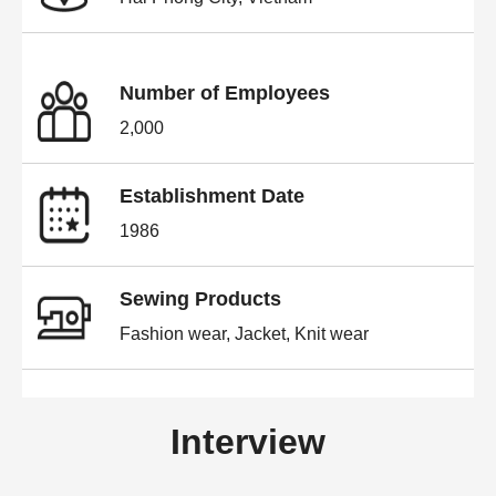
Number of Employees
2,000
Establishment Date
1986
Sewing Products
Fashion wear, Jacket, Knit wear
Interview