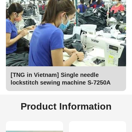
[TNG in Vietnam] Single needle
lockstitch sewing machine S-7250A
Product Information