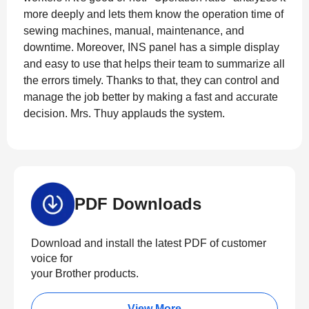
more deeply and lets them know the operation time of
sewing machines, manual, maintenance, and
downtime. Moreover, INS panel has a simple display
and easy to use that helps their team to summarize all
the errors timely. Thanks to that, they can control and
manage the job better by making a fast and accurate
decision. Mrs. Thuy applauds the system.
PDF Downloads
Download and install the latest PDF of customer
voice for
your Brother products.
View More