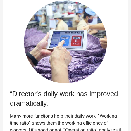
“Director's daily work has improved
dramatically.”
Many more functions help their daily work. "Working
time ratio" shows them the working efficiency of
workers if it's good or not. "Operation ratio" analyzes it