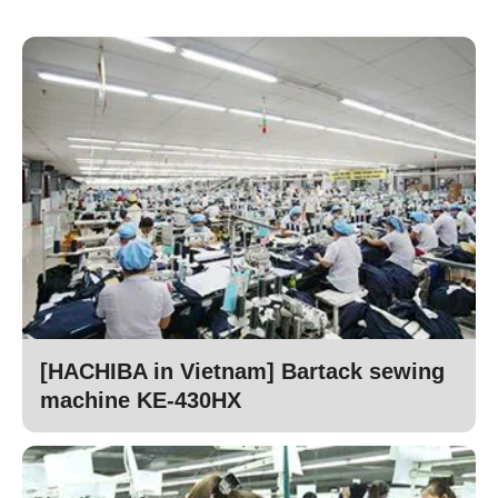
[HACHIBA in Vietnam] Bartack sewing
machine KE-430HX