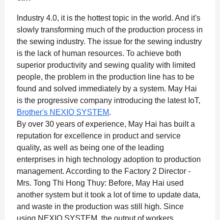
Industry 4.0, it is the hottest topic in the world. And it's
slowly transforming much of the production process in
the sewing industry. The issue for the sewing industry
is the lack of human resources. To achieve both
superior productivity and sewing quality with limited
people, the problem in the production line has to be
found and solved immediately by a system. May Hai
is the progressive company introducing the latest IoT,
Brother's NEXIO SYSTEM
.
By over 30 years of experience, May Hai has built a
reputation for excellence in product and service
quality, as well as being one of the leading
enterprises in high technology adoption to production
management. According to the Factory 2 Director -
Mrs. Tong Thi Hong Thuy: Before, May Hai used
another system but it took a lot of time to update data,
and waste in the production was still high. Since
using NEXIO SYSTEM, the output of workers,