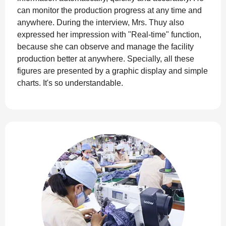
can monitor the production progress at any time and
anywhere. During the interview, Mrs. Thuy also
expressed her impression with "Real-time" function,
because she can observe and manage the facility
production better at anywhere. Specially, all these
figures are presented by a graphic display and simple
charts. It's so understandable.