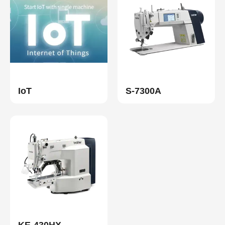
IoT
S-7300A