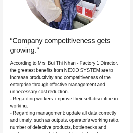
“Company competitiveness gets
growing.”
According to Mrs. Bui Thi Nhan - Factory 1 Director,
the greatest benefits from NEXIO SYSTEM are to
increase productivity and competitiveness of the
enterprise through effective management and
unnecessary cost reduction.
- Regarding workers: improve their self-discipline in
working.
- Regarding management: update all data correctly
and timely, such as outputs, operator's working ratio,
number of defective products, bottlenecks and