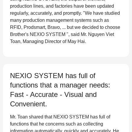
production lines, and factories have been updated
regularly, accurately, and promptly. "We have studied
many production management systems such as
RFID, Prodsmart, Bravo, ... but we decided to choose
Brother's NEXIO SYSTEM ", said Mr. Nguyen Viet
Toan, Managing Director of May Hai.
NEXIO SYSTEM has full of
functions that a manager needs:
Fast - Accurate - Visual and
Convenient.
Mr. Toan shared that NEXIO SYSTEM has full of
functions that he concerns such as collecting
information automatically, quickly and accurately. He