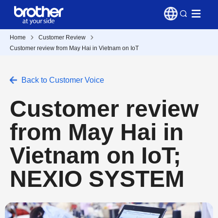
Home
Customer Review
Customer review from May Hai in Vietnam on IoT
Back to Customer Voice
Customer review
from May Hai in
Vietnam on IoT;
NEXIO SYSTEM