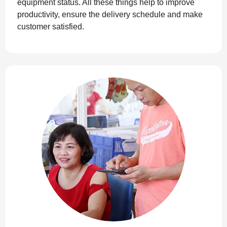
equipment status. All these things help to improve
productivity, ensure the delivery schedule and make
customer satisfied.