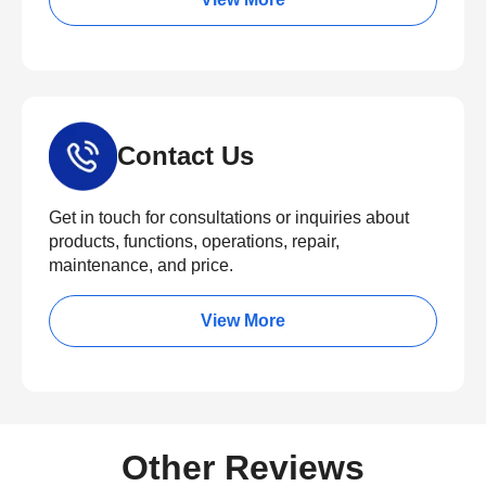
Contact Us
Get in touch for consultations or inquiries about
products, functions, operations, repair,
maintenance, and price.
View More
Other Reviews