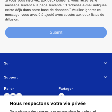
Si vous vous inscrivez aux deux bulletins, vous recevrez le
message suivant à la page suivante : "L'adresse e-mail indiquée
existe déjà dans notre base de données." Veuillez ignorer ce
message, vous avez été ajouté avec succès aux deux listes de
diffusion.
Submit
Sur
Support
Relier
Partager
Nous respectons votre vie privée
Nous utilisons des cookies pour personnaliser le contenu et