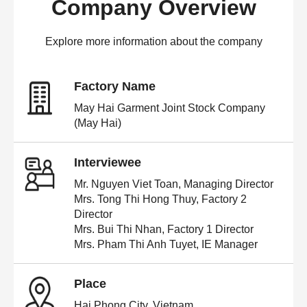
Company Overview
Explore more information about the company
Factory Name
May Hai Garment Joint Stock Company
(May Hai)
Interviewee
Mr. Nguyen Viet Toan, Managing Director
Mrs. Tong Thi Hong Thuy, Factory 2
Director
Mrs. Bui Thi Nhan, Factory 1 Director
Mrs. Pham Thi Anh Tuyet, IE Manager
Place
Hai Phong City, Vietnam