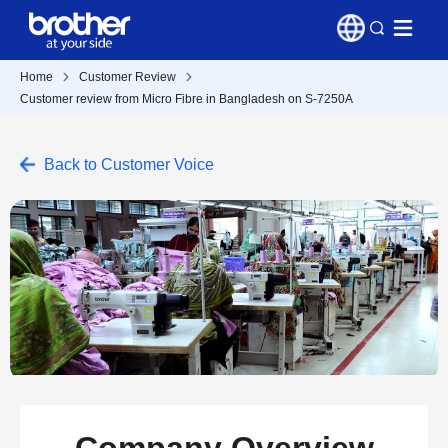
Home
Customer Review
Customer review from Micro Fibre in Bangladesh on S-7250A
Back to Customer Voice