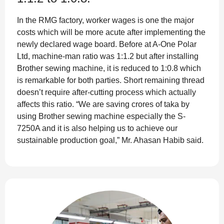
In the RMG factory, worker wages is one the major
costs which will be more acute after implementing the
newly declared wage board. Before at A-One Polar
Ltd, machine-man ratio was 1:1.2 but after installing
Brother sewing machine, it is reduced to 1:0.8 which
is remarkable for both parties. Short remaining thread
doesn’t require after-cutting process which actually
affects this ratio. “We are saving crores of taka by
using Brother sewing machine especially the S-
7250A and it is also helping us to achieve our
sustainable production goal,” Mr. Ahasan Habib said.