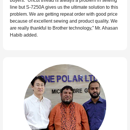
buyers. “Uncut thread is always a problem in sewing
line but S-7250A gives us the ultimate solution to this
problem. We are getting repeat order with good price
because of excellent sewing and product quality. We
are really thankful to Brother technology,” Mr. Ahasan
Habib added.