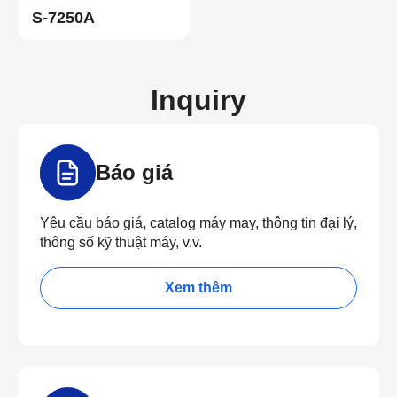
S-7250A
Inquiry
Báo giá
Yêu cầu báo giá, catalog máy may, thông tin đại lý,
thông số kỹ thuật máy, v.v.
Xem thêm