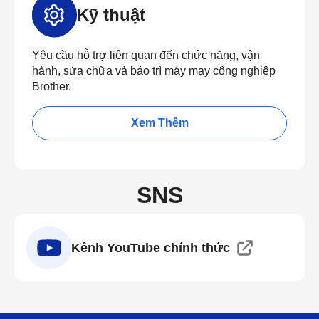
Kỹ thuật
Yêu cầu hỗ trợ liên quan đến chức năng, vận
hành, sửa chữa và bảo trì máy may công nghiệp
Brother.
Xem Thêm
SNS
Kênh YouTube chính thức