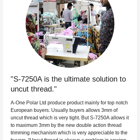
"S-7250A is the ultimate solution to
uncut thread."
A-One Polar Ltd produce product mainly for top notch
European buyers. Usually buyers allows 3mm of
uncut thread which is very tight. But S-7250A allows it
to maximum 3mm by the new double action thread
trimming mechanism which is very appreciable to the