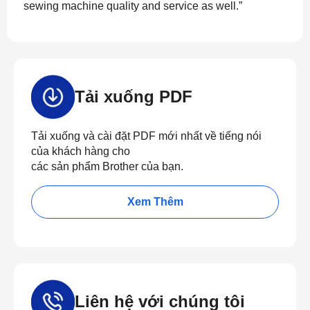
sewing machine quality and service as well.”
Tải xuống PDF
Tải xuống và cài đặt PDF mới nhất về tiếng nói
của khách hàng cho
các sản phẩm Brother của bạn.
Xem Thêm
Liên hệ với chúng tôi