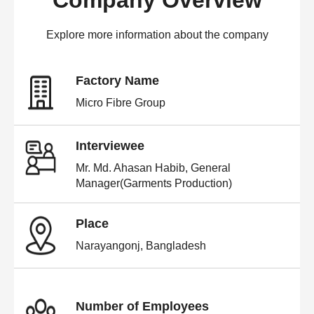
Company Overview
Explore more information about the company
Factory Name
Micro Fibre Group
Interviewee
Mr. Md. Ahasan Habib, General
Manager(Garments Production)
Place
Narayangonj, Bangladesh
Number of Employees