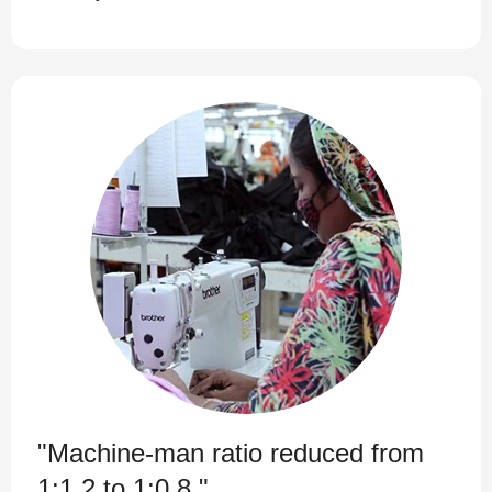
"Machine-man ratio reduced from
1:1.2 to 1:0.8."