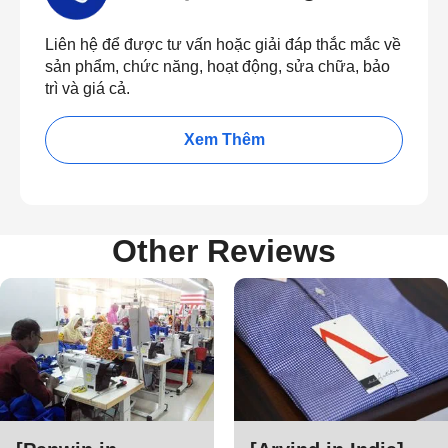
Liên hệ để được tư vấn hoặc giải đáp thắc mắc về
sản phẩm, chức năng, hoạt động, sửa chữa, bảo
trì và giá cả.
Xem Thêm
Other Reviews