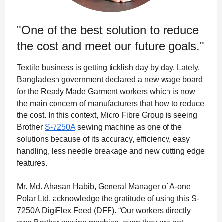
"One of the best solution to reduce
the cost and meet our future goals."
Textile business is getting ticklish day by day. Lately,
Bangladesh government declared a new wage board
for the Ready Made Garment workers which is now
the main concern of manufacturers that how to reduce
the cost. In this context, Micro Fibre Group is seeing
Brother
S-7250A
sewing machine as one of the
solutions because of its accuracy, efficiency, easy
handling, less needle breakage and new cutting edge
features.
Mr. Md. Ahasan Habib, General Manager of A-one
Polar Ltd. acknowledge the gratitude of using this S-
7250A DigiFlex Feed (DFF). “Our workers directly