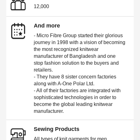
12,000
And more
- Micro Fibre Group started their glorious
journey in 1998 with a vision of becoming
the most recognized knitwear
manufacturer of Bangladesh and one
stop fashion solution to the buyers and
retailers.
- They have 8 sister concern factories
along with A-One Polar Ltd.
- All of their factories are integrated with
sophisticated technologies in order to
become the global leading knitwear
manufacturer.
Sewing Products
All types of knit garments for men,