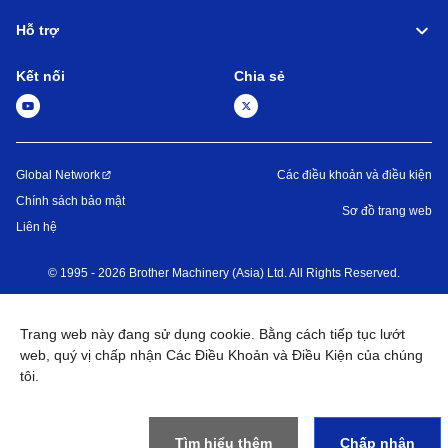
Hỗ trợ
Kết nối
Chia sẻ
Global Network
Các điều khoản và điều kiện
Chính sách bảo mật
Sơ đồ trang web
Liên hệ
©
1995 -
2026
Brother Machinery (Asia) Ltd. All Rights Reserved.
Trang web này đang sử dụng cookie. Bằng cách tiếp tục lướt
web, quý vị chấp nhận Các Điều Khoản và Điều Kiện của chúng
tôi.
Tìm hiểu thêm
Chấp nhận