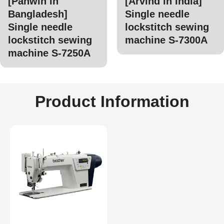
[Panwin in
[Arvind in India]
Bangladesh]
Single needle
Single needle
lockstitch sewing
lockstitch sewing
machine S-7300A
machine S-7250A
Product Information