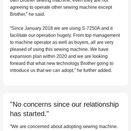
own Brother sewing machine, even they are not
agreeing to operate other sewing machine except
Brother,” he said.
“Since January 2018 we are using S-7250A and it
facilitate our operation hugely. From top management
to machine operator as well as buyers, all are very
pleased of using this sewing machine. We have
expansion plan within 2020 and we are looking
forward that what new technology Brother going to
introduce us that we can adopt,” he further added.
"No concerns since our relationship
has started."
“We are concerned about adopting sewing machine.