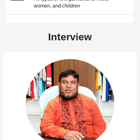
women, and children
Interview