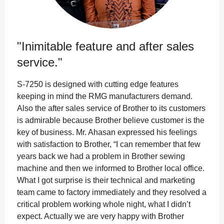
"Inimitable feature and after sales
service."
S-7250 is designed with cutting edge features
keeping in mind the RMG manufacturers demand.
Also the after sales service of Brother to its customers
is admirable because Brother believe customer is the
key of business. Mr. Ahasan expressed his feelings
with satisfaction to Brother, “I can remember that few
years back we had a problem in Brother sewing
machine and then we informed to Brother local office.
What I got surprise is their technical and marketing
team came to factory immediately and they resolved a
critical problem working whole night, what I didn’t
expect. Actually we are very happy with Brother