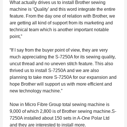
What actually drives us to install Brother sewing
machine is ‘Quality’ and this word integrate the entire
feature. From the day one of relation with Brother, we
are getting all kind of support from its marketing and
technical team which is another important notable
point,”
“If I say from the buyer point of view, they are very
much appreciating the S-7250A for its sewing quality,
uncut thread and no uneven stitch feature. This also
thrived us to install S-7250A and we are also
planning to take more S-7250A for our expansion and
hope Brother will support us with more efficient and
new technology machine.”
Now in Micro Fibre Group total sewing machine is
9,000 of which 2,800 is of Brother sewing machine.S-
7250A installed about 150 sets in A-One Polar Ltd
and they are interested to install more.