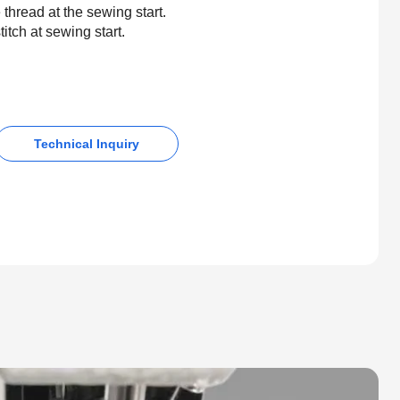
 thread at the sewing start.
itch at sewing start.
Technical Inquiry