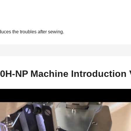
duces the troubles after sewing.
0H-NP Machine Introduction 