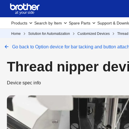
Products
Search by Item
Spare Parts
Support & Downl
Home
Solution for Automatization
Customized Devices
Thread
Go back to Option device for bar tacking and button atta
Thread nipper de
Device spec info