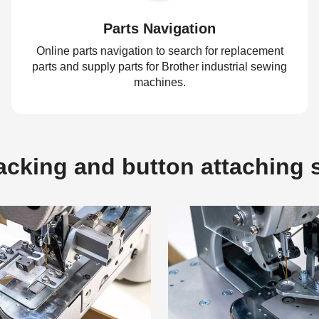
Parts Navigation
Online parts navigation to search for replacement
parts and supply parts for Brother industrial sewing
machines.
tacking and button attachin