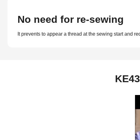
No need for re-sewing
It prevents to appear a thread at the sewing start and re
KE43