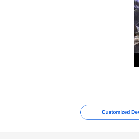
Customized Dev