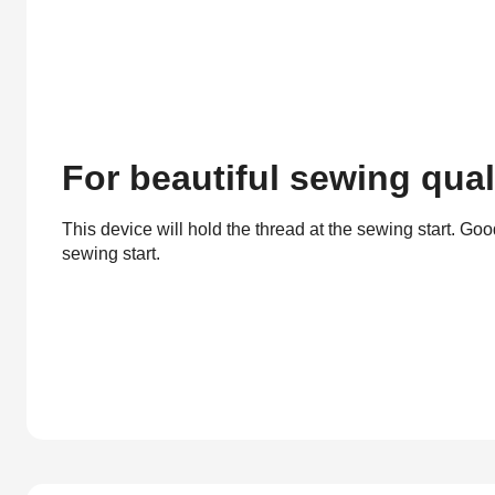
For beautiful sewing qual
This device will hold the thread at the sewing start. Good
sewing start.