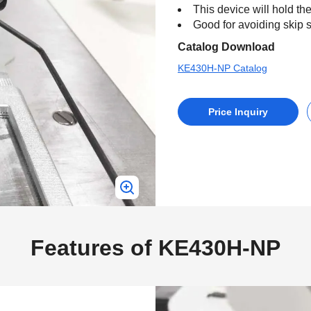
This device will hold the
Good for avoiding skip st
Catalog Download
KE430H-NP Catalog
Price Inquiry
Features of KE430H-NP