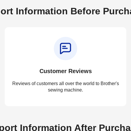
ort Information Before Purch
Customer Reviews
Reviews of customers all over the world to Brother's
sewing machine.
ort Information After Purch