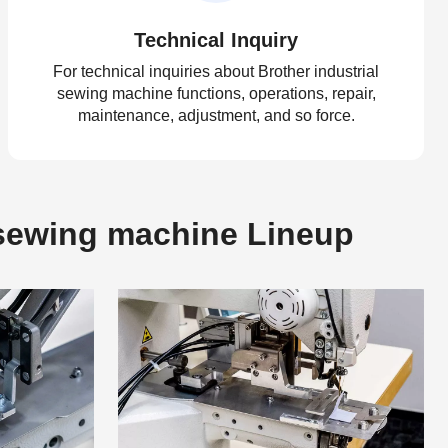
Technical Inquiry
For technical inquiries about Brother industrial
sewing machine functions, operations, repair,
maintenance, adjustment, and so force.
g sewing machine Lineup