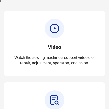
Video
Watch the sewing machine's support videos for
repair, adjustment, operation, and so on.