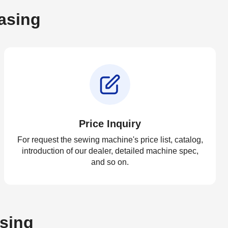
asing
Price Inquiry
For request the sewing machine's price list, catalog,
introduction of our dealer, detailed machine spec,
and so on.
asing