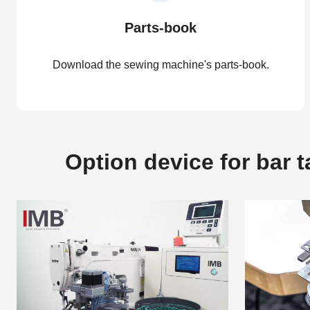
Parts-book
Download the sewing machine's parts-book.
Option device for bar 