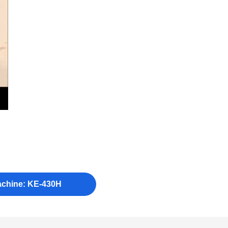
achine: KE-430H