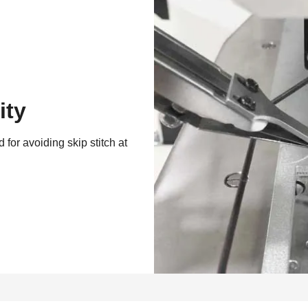
ity
 for avoiding skip stitch at