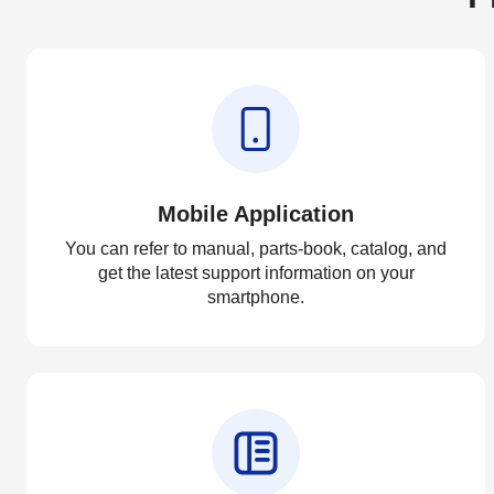
Mobile Application
You can refer to manual, parts-book, catalog, and
get the latest support information on your
smartphone.