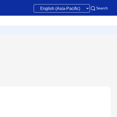
Search