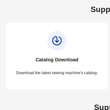
Supp
Catalog Download
Download the latest sewing machine's catalog.
Supp