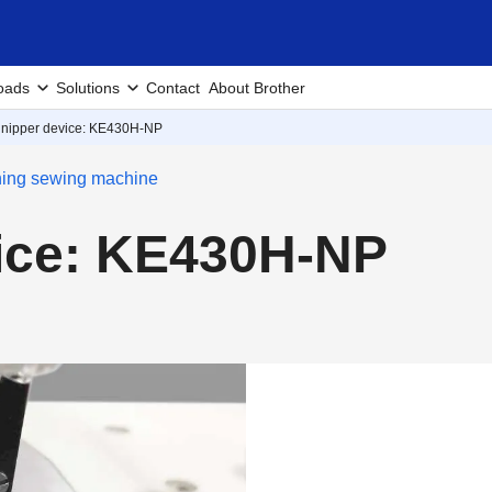
oads
Solutions
Contact
About Brother
 nipper device: KE430H-NP
ching sewing machine
vice: KE430H-NP