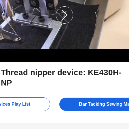
Thread nipper device: KE430H-
NP
ices Play List
Bar Tacking Sewing M