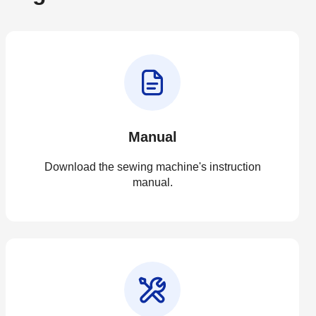
Manual
Download the sewing machine's instruction
manual.