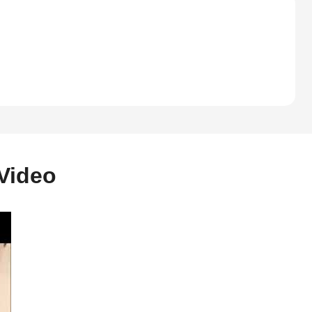
Video