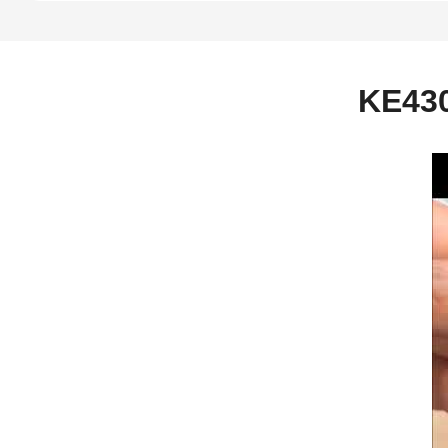
KE430