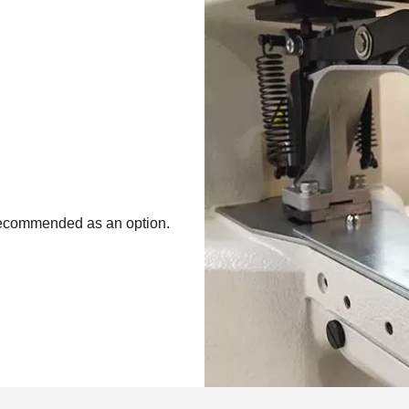
recommended as an option.