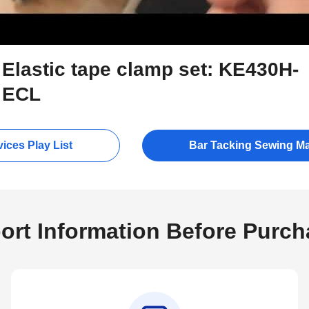
Elastic tape clamp set: KE430H-
ECL
ices Play List
Bar Tacking Sewing M
ort Information Before Purch