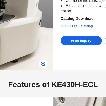
Clamp for the Elastic jo
Expansion kit for sewi
option.
Catalog Download
KE430H-ECL Catalog
Price Inquiry
Features of KE430H-ECL