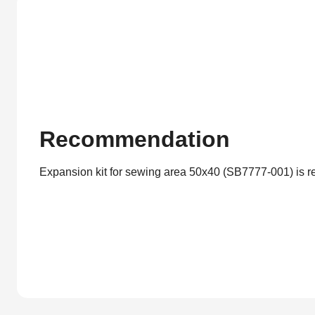
Recommendation
Expansion kit for sewing area 50x40 (SB7777-001) is 