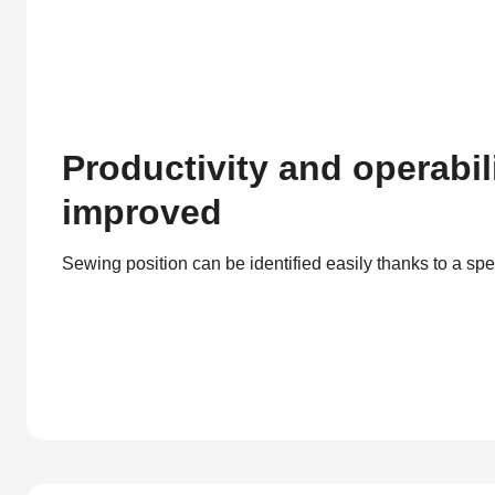
Productivity and operabil
improved
Sewing position can be identified easily thanks to a spe