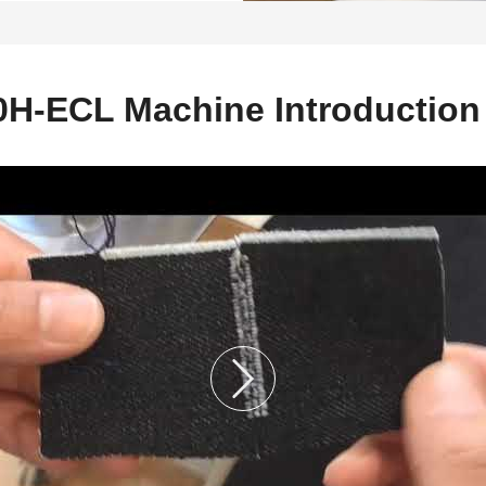
H-ECL Machine Introduction