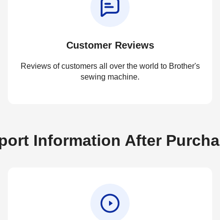
Customer Reviews
Reviews of customers all over the world to Brother's
sewing machine.
ort Information After Purch