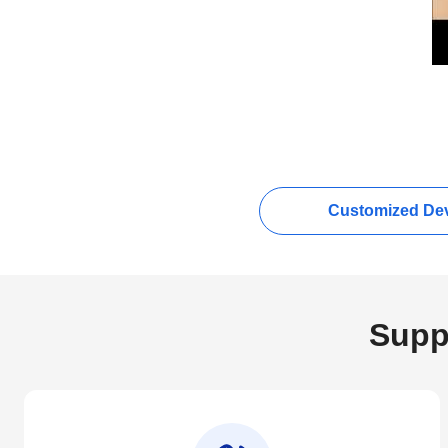
Customized Dev
Supp