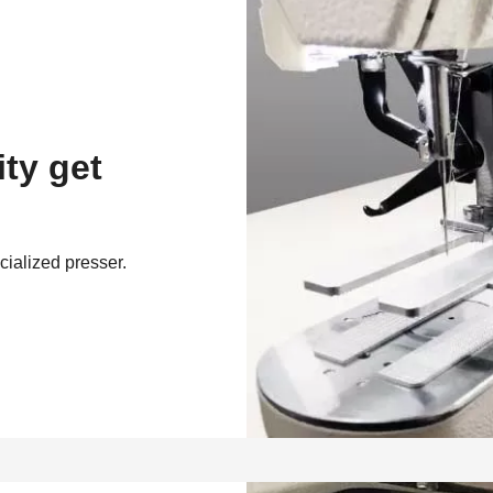
ity get
cialized presser.