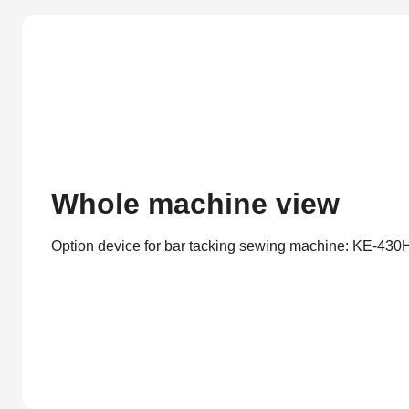
Whole machine view
Option device for bar tacking sewing machine: KE-430