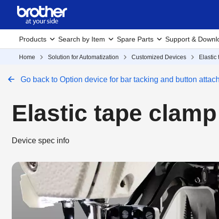
Products
Search by Item
Spare Parts
Support & Downl
Home
Solution for Automatization
Customized Devices
Elastic
Go back to Option device for bar tacking and button atta
Elastic tape clam
Device spec info