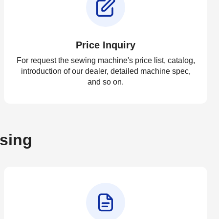
Price Inquiry
For request the sewing machine's price list, catalog,
introduction of our dealer, detailed machine spec,
and so on.
asing