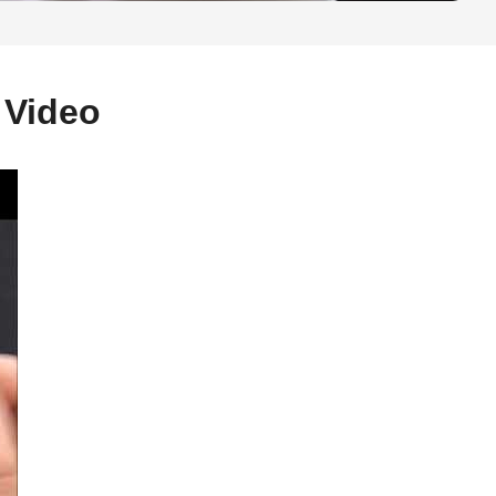
 Video