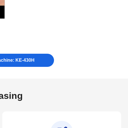
achine: KE-430H
asing