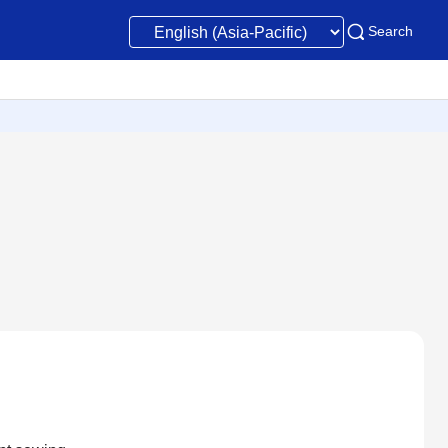
Search