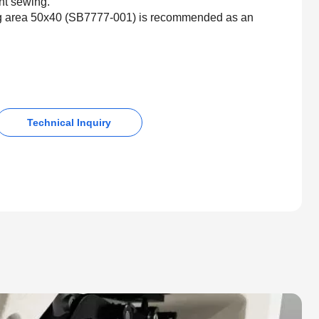
int sewing.
ng area 50x40 (SB7777-001) is recommended as an
Technical Inquiry