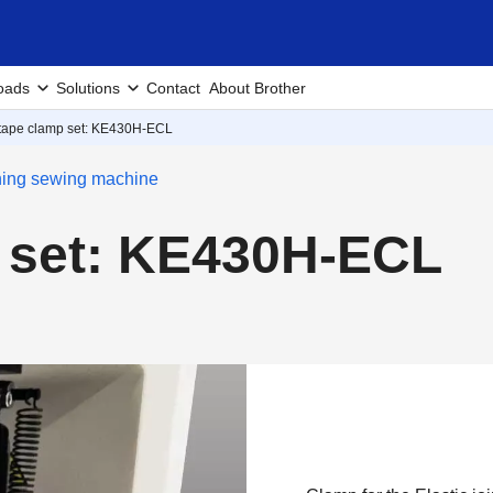
oads
Solutions
Contact
About Brother
 tape clamp set: KE430H-ECL
ching sewing machine
p set: KE430H-ECL