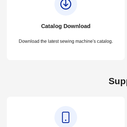
Catalog Download
Download the latest sewing machine's catalog.
Supp