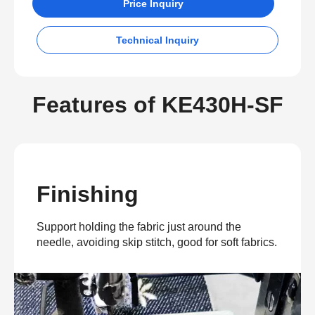
Price Inquiry
Technical Inquiry
Features of KE430H-SF
Finishing
Support holding the fabric just around the
needle, avoiding skip stitch, good for soft fabrics.