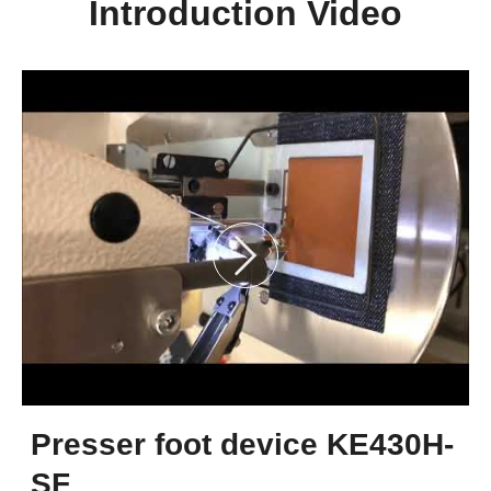
Introduction Video
Presser foot device KE430H-
SF