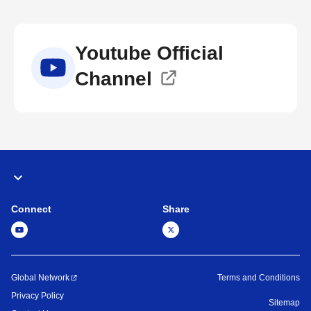
Youtube Official
Channel
Connect
Share
Global Network
Terms and Conditions
Privacy Policy
Sitemap