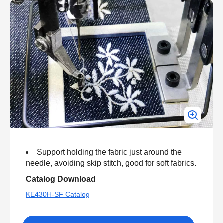
Support holding the fabric just around the
needle, avoiding skip stitch, good for soft fabrics.
Catalog Download
KE430H-SF Catalog