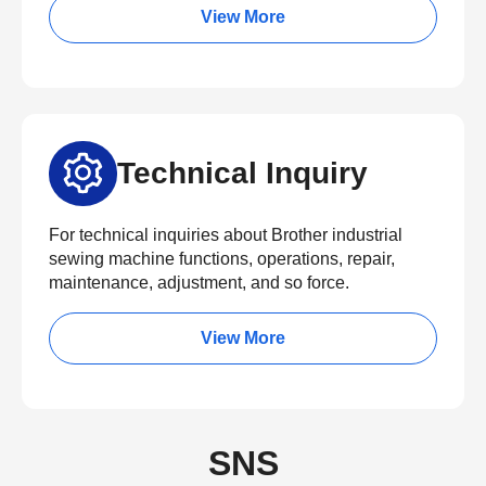
View More
Technical Inquiry
For technical inquiries about Brother industrial
sewing machine functions, operations, repair,
maintenance, adjustment, and so force.
View More
SNS