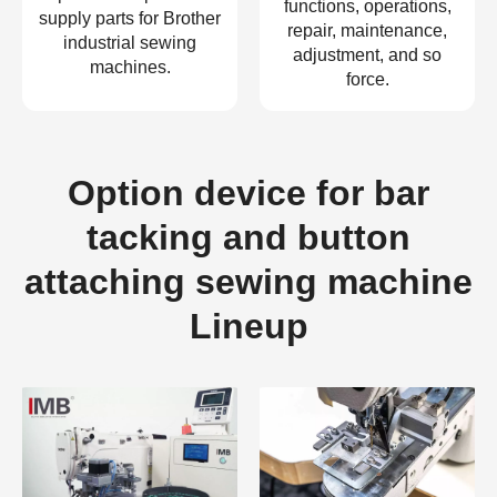
functions, operations,
supply parts for Brother
repair, maintenance,
industrial sewing
adjustment, and so
machines.
force.
Option device for bar
tacking and button
attaching sewing machine
Lineup