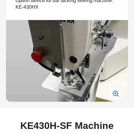
Option device for bar tacking sewing machine:
KE-430HX
KE430H-SF Machine