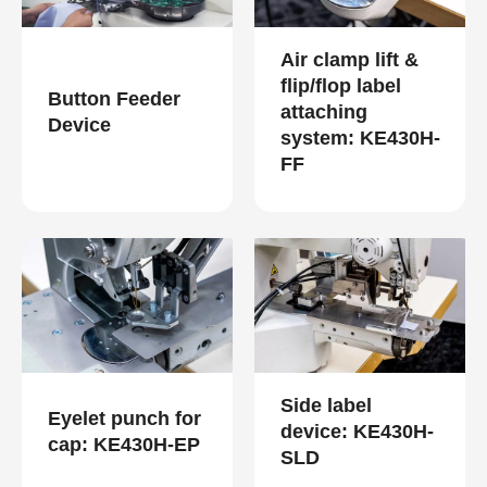
Air clamp lift &
flip/flop label
Button Feeder
attaching
Device
system: KE430H-
FF
Side label
Eyelet punch for
device: KE430H-
cap: KE430H-EP
SLD