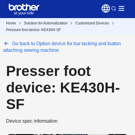
Home
Solution for Automatization
Customized Devices
Pressure foot device: KE430H-SF
Go back to Option device for bar tacking and button
attaching sewing machine
Presser foot
device: KE430H-
SF
Device spec information