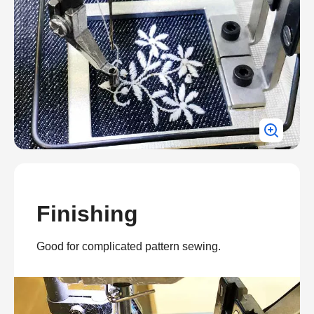
Finishing
Good for complicated pattern sewing.