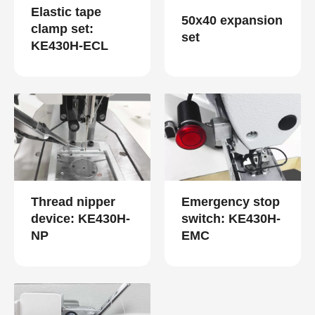
Elastic tape
50x40 expansion
clamp set:
set
KE430H-ECL
Thread nipper
Emergency stop
device: KE430H-
switch: KE430H-
NP
EMC