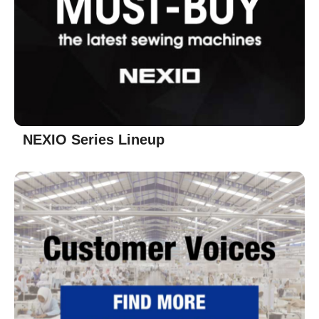
NEXIO Series Lineup