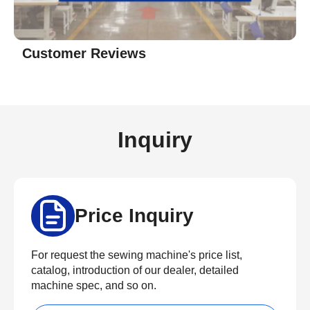
Customer Reviews
Inquiry
Price Inquiry
For request the sewing machine's price list,
catalog, introduction of our dealer, detailed
machine spec, and so on.