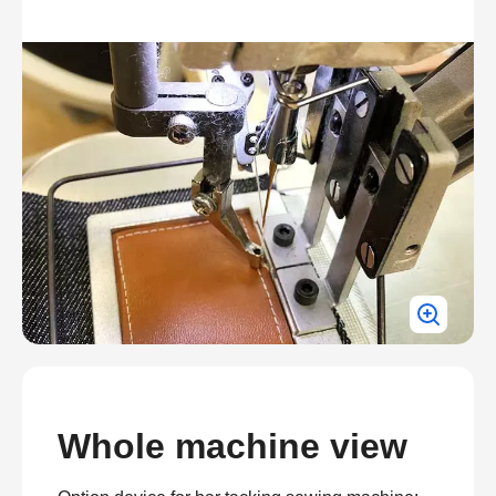
Whole machine view