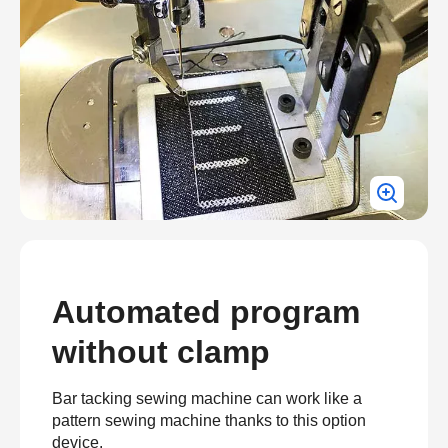
Automated program
without clamp
Bar tacking sewing machine can work like a
pattern sewing machine thanks to this option
device.