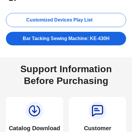
Customized Devices Play List
Bar Tacking Sewing Machine: KE-430H
Support Information
Before Purchasing
Catalog Download
Customer