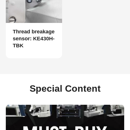
Thread breakage
sensor: KE430H-
TBK
Special Content