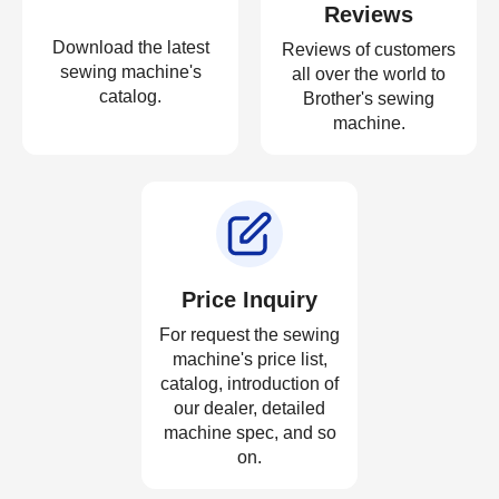
Reviews
Download the latest
Reviews of customers
sewing machine's
all over the world to
catalog.
Brother's sewing
machine.
Price Inquiry
For request the sewing
machine's price list,
catalog, introduction of
our dealer, detailed
machine spec, and so
on.