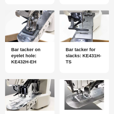
Bar tacker on
Bar tacker for
eyelet hole:
slacks: KE431H-
KE432H-EH
TS