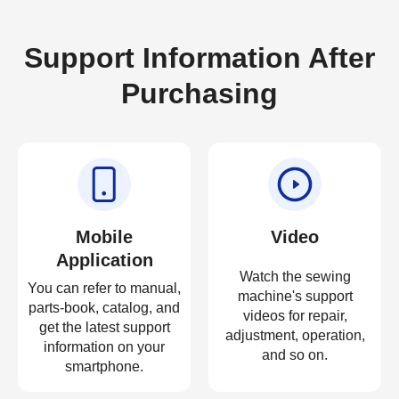
Support Information After
Purchasing
Mobile
Video
Application
Watch the sewing
You can refer to manual,
machine's support
parts-book, catalog, and
videos for repair,
get the latest support
adjustment, operation,
information on your
and so on.
smartphone.