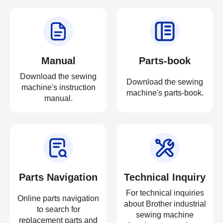
Manual
Parts-book
Download the sewing
Download the sewing
machine's instruction
machine's parts-book.
manual.
Parts Navigation
Technical Inquiry
For technical inquiries
Online parts navigation
about Brother industrial
to search for
sewing machine
replacement parts and