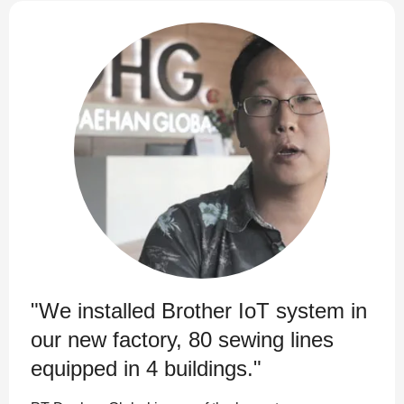
"We installed Brother IoT system in
our new factory, 80 sewing lines
equipped in 4 buildings."