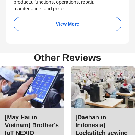
products, functions, operations, repair,
maintenance, and price.
View More
Other Reviews
[May Hai in
[Daehan in
Vietnam] Brother's
Indonesia]
IoT NEXIO
Lockstitch sewing