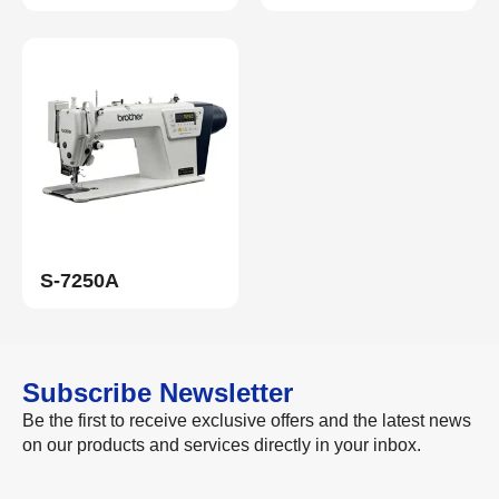
S-7250A
Subscribe Newsletter
Be the first to receive exclusive offers and the latest news
on our products and services directly in your inbox.