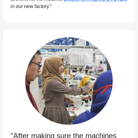
in our new factory.”
"After making sure the machines