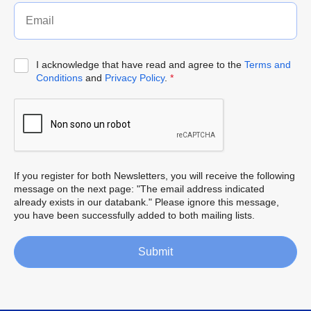
I acknowledge that have read and agree to the
Terms and
Conditions
and
Privacy Policy
.
*
If you register for both Newsletters, you will receive the following
message on the next page: "The email address indicated
already exists in our databank." Please ignore this message,
you have been successfully added to both mailing lists.
Submit