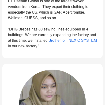
PT Daehan Global is one of the largest woven
vendors from Korea. They export their clothing to
especially the US, which is GAP, Abercrombie,
Wallmart, GUESS, and so on.
“DHG Brebes has 80 sewing lines equipped in 4
buildings. We are currently expanding the factory and
at this time, we installed
Brother IoT, NEXIO SYSTEM
in our new factory.”