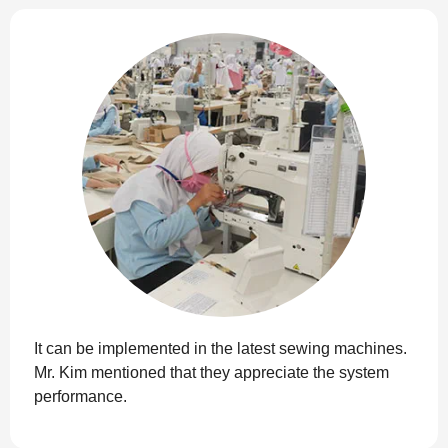
It can be implemented in the latest sewing machines.
Mr. Kim mentioned that they appreciate the system
performance.