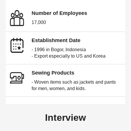
Number of Employees
17,000
Establishment Date
- 1996 in Bogor, Indonesia
- Export especially to US and Korea
Sewing Products
- Woven items such as jackets and pants
for men, women, and kids.
Interview