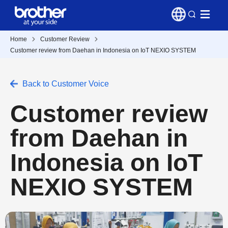
Home
Customer Review
Customer review from Daehan in Indonesia on IoT NEXIO SYSTEM
Back to Customer Voice
Customer review
from Daehan in
Indonesia on IoT
NEXIO SYSTEM