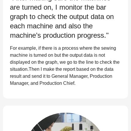
are turned on, I monitor the bar
graph to check the output data on
each machine and also the
machine’s production progress."
For example, if there is a process where the sewing
machine is turned on but the output data is not
displayed on the graph, we go to the line to check the
situation.Then I make the report based on the data
result and send it to General Manager, Production
Manager, and Production Chief.