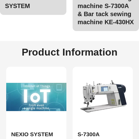
SYSTEM
machine S-7300A
& Bar tack sewing
machine KE-430HX
Product Information
NEXIO SYSTEM
S-7300A