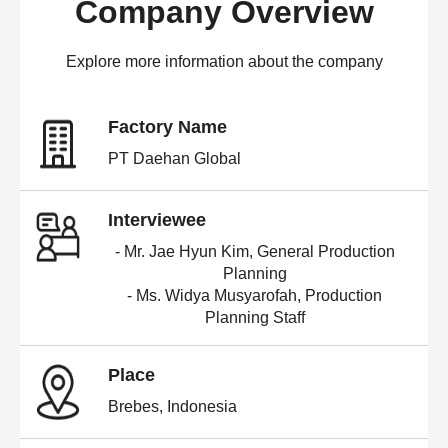
Company Overview
Explore more information about the company
Factory Name
PT Daehan Global
Interviewee
- Mr. Jae Hyun Kim, General Production
Planning
- Ms. Widya Musyarofah, Production
Planning Staff
Place
Brebes, Indonesia