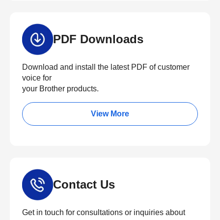
PDF Downloads
Download and install the latest PDF of customer
voice for
your Brother products.
View More
Contact Us
Get in touch for consultations or inquiries about