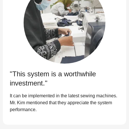
"This system is a worthwhile
investment."
It can be implemented in the latest sewing machines.
Mr. Kim mentioned that they appreciate the system
performance.