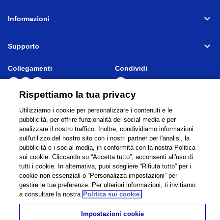
Informazioni
Supporto
Collegamenti
Condividi
Rispettiamo la tua privacy
Utilizziamo i cookie per personalizzare i contenuti e le
Global Network
Condizioni di Utilizzp
pubblicità, per offrire funzionalità dei social media e per
analizzare il nostro traffico. Inoltre, condividiamo informazioni
Privacy Policy
Cookie Policy
sull'utilizzo del nostro sito con i nostri partner per l'analisi, la
Contatti
Mappa del sito
pubblicità e i social media, in conformità con la nostra Politica
Informativa legale
sui cookie. Cliccando su “Accetta tutto”, acconsenti all'uso di
tutti i cookie. In alternativa, puoi scegliere “Rifiuta tutto” per i
©
1995 -
2026
Brother Internationale Industriemaschinen GmbH All Rights
cookie non essenziali o “Personalizza impostazioni” per
Reserved.
gestire le tue preferenze. Per ulteriori informazioni, ti invitiamo
a consultare la nostra
Politica sui cookie.
Impostazioni cookie