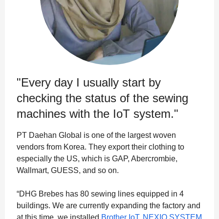
"Every day I usually start by
checking the status of the sewing
machines with the IoT system."
PT Daehan Global is one of the largest woven
vendors from Korea. They export their clothing to
especially the US, which is GAP, Abercrombie,
Wallmart, GUESS, and so on.
“DHG Brebes has 80 sewing lines equipped in 4
buildings. We are currently expanding the factory and
at this time, we installed
Brother IoT, NEXIO SYSTEM